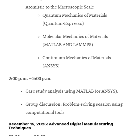
Atomistic to the Macroscopic Scale
Quantum Mechanics of Materials
(Quantum-Espresso)
Molecular Mechanics of Materials
(MATLAB AND LAMMPS)
Continuum Mechanics of Materials
(ANSYS)
2:00 p.m. – 5:00 p.m.
Case study analysis using MATLAB (or ANSYS).
Group discussion: Problem-solving session using
computational tools
December 15, 2025: Advanced Digital Manufacturing
Techniques