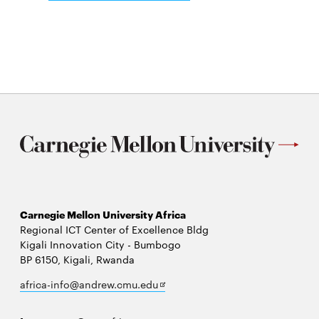
Open
in
Source
new
in
window
Energy
Access
Symposium
(OSEAS)
Carnegie Mellon University Africa
Regional ICT Center of Excellence Bldg
Kigali Innovation City - Bumbogo
BP 6150, Kigali, Rwanda
Opens
africa-info@andrew.cmu.edu
in
new