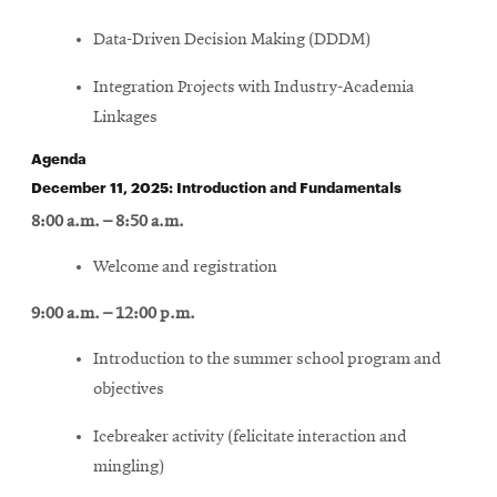
Data-Driven Decision Making (DDDM)
Integration Projects with Industry-Academia
Linkages
Agenda
December 11, 2025: Introduction and Fundamentals
8:00 a.m. – 8:50 a.m.
Welcome and registration
9:00 a.m. – 12:00 p.m.
Introduction to the summer school program and
objectives
Icebreaker activity (felicitate interaction and
mingling)