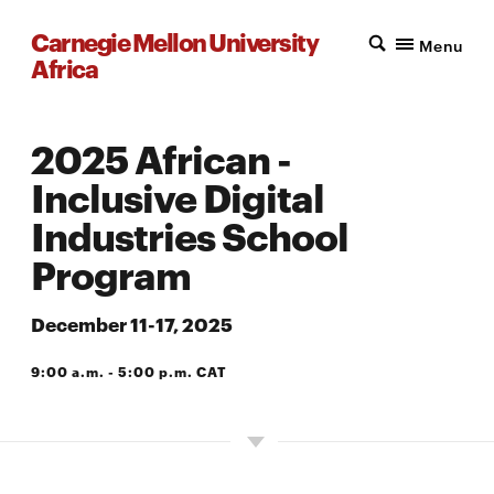
Carnegie Mellon University
Menu
Africa
2025 African -
Inclusive Digital
Industries School
Program
December 11-17, 2025
9:00 a.m. - 5:00 p.m. CAT
A203