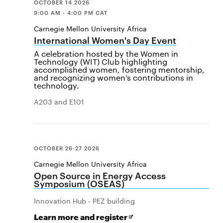
OCTOBER 14 2026
9:00 AM - 4:00 PM CAT
Carnegie Mellon University Africa
International Women's Day Event
A celebration hosted by the Women in
Technology (WIT) Club highlighting
accomplished women, fostering mentorship,
and recognizing women’s contributions in
technology.
A203 and E101
OCTOBER 26-27 2026
Carnegie Mellon University Africa
Open Source in Energy Access
Symposium (OSEAS)
Innovation Hub - PEZ building
for
Opens
Learn more and register