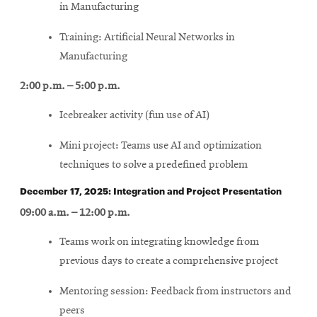
in Manufacturing
Training: Artificial Neural Networks in
Manufacturing
2:00 p.m. – 5:00 p.m.
Icebreaker activity (fun use of AI)
Mini project: Teams use AI and optimization
techniques to solve a predefined problem
December 17, 2025: Integration and Project Presentation
09:00 a.m. – 12:00 p.m.
Teams work on integrating knowledge from
previous days to create a comprehensive project
Mentoring session: Feedback from instructors and
peers