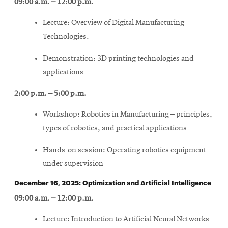
09:00 a.m. – 12:00 p.m.
Lecture: Overview of Digital Manufacturing
Technologies.
Demonstration: 3D printing technologies and
applications
2:00 p.m. – 5:00 p.m.
Workshop: Robotics in Manufacturing – principles,
types of robotics, and practical applications
Hands-on session: Operating robotics equipment
under supervision
December 16, 2025: Optimization and Artificial Intelligence
09:00 a.m. – 12:00 p.m.
Lecture: Introduction to Artificial Neural Networks