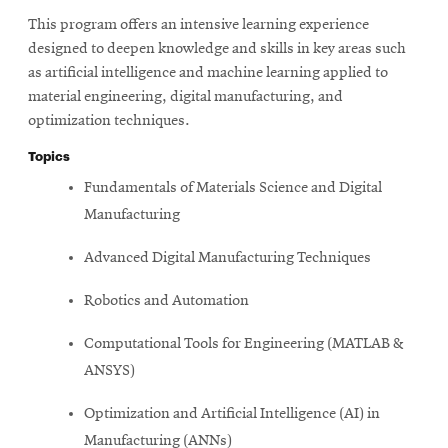
This program offers an intensive learning experience
designed to deepen knowledge and skills in key areas such
as artificial intelligence and machine learning applied to
material engineering, digital manufacturing, and
optimization techniques.
Topics
Fundamentals of Materials Science and Digital
Manufacturing
Advanced Digital Manufacturing Techniques
Robotics and Automation
Computational Tools for Engineering (MATLAB &
ANSYS)
Optimization and Artificial Intelligence (AI) in
Manufacturing (ANNs)