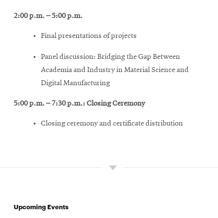
2:00 p.m. – 5:00 p.m.
Final presentations of projects
Panel discussion: Bridging the Gap Between
Academia and Industry in Material Science and
Digital Manufacturing
5:00 p.m. – 7:30 p.m.: Closing Ceremony
Closing ceremony and certificate distribution
Upcoming Events