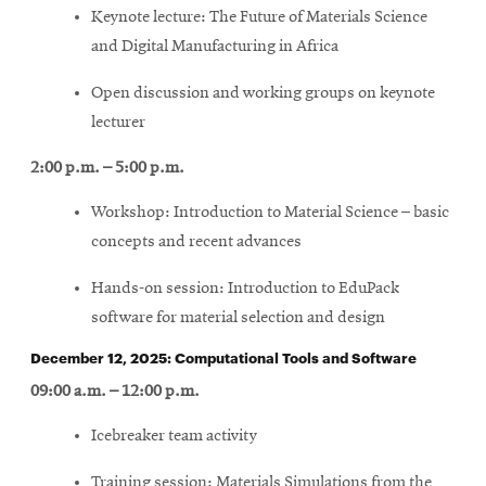
Keynote lecture: The Future of Materials Science
and Digital Manufacturing in Africa
Open discussion and working groups on keynote
lecturer
2:00 p.m. – 5:00 p.m.
Workshop: Introduction to Material Science – basic
concepts and recent advances
Hands-on session: Introduction to EduPack
software for material selection and design
December 12, 2025: Computational Tools and Software
09:00 a.m. – 12:00 p.m.
Icebreaker team activity
Training session: Materials Simulations from the