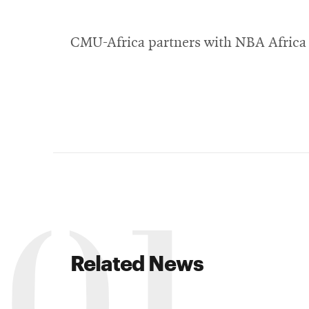
CMU-Africa partners with NBA Africa 
Related News