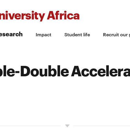
iversity Africa
esearch
Impact
Student life
Recruit our
ple-Double Accelera