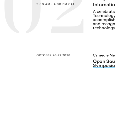
02
Internati
9:00 AM - 4:00 PM CAT
A celebrat
Technology
accomplish
and recogn
technology
Carnegie Mel
OCTOBER 26-27 2026
Open Sour
Symposiu