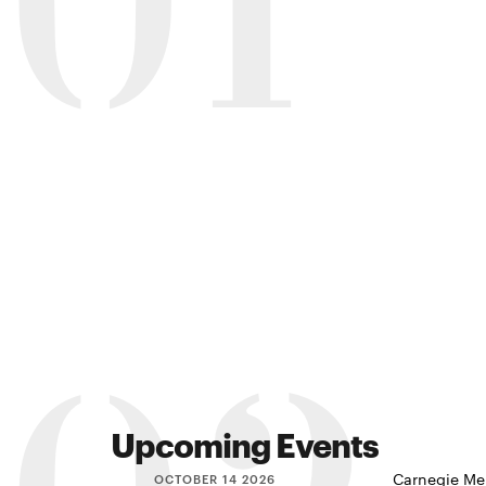
01
Upcoming Events
Carnegie Mel
OCTOBER 14 2026