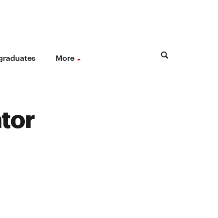
 graduates
More
tor