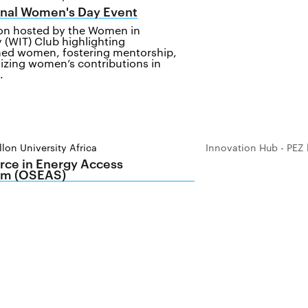
onal Women's Day Event
ion hosted by the Women in
 (WIT) Club highlighting
ed women, fostering mentorship,
izing women’s contributions in
.
lon University Africa
Innovation Hub - PEZ 
ce in Energy Access
m (OSEAS)