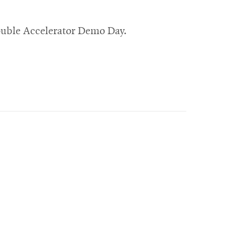
ouble Accelerator Demo Day.