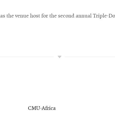
as the venue host for the second annual Triple-D
CMU-Africa