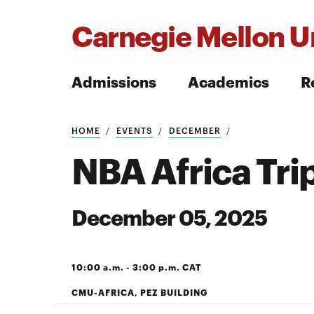
Carnegie Mellon Un
Admissions
Academics
R
Search
HOME
EVENTS
DECEMBER
NBA Africa Tri
December 05, 2025
Search
10:00 a.m. - 3:00 p.m. CAT
CMU-AFRICA, PEZ BUILDING