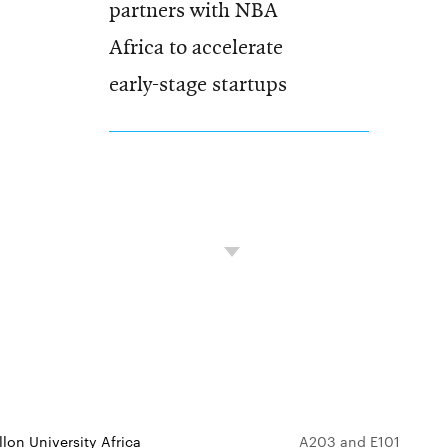
partners with NBA
Africa to accelerate
early-stage startups
lon University Africa
A203 and E101