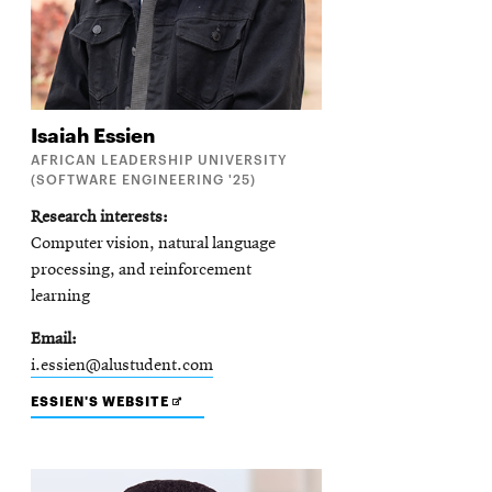
Isaiah
Essien
AFRICAN LEADERSHIP UNIVERSITY
(SOFTWARE ENGINEERING '25)
Research interests
Computer vision, natural language
processing, and reinforcement
learning
Email
i.essien@alustudent.com
OPENS
ESSIEN'S WEBSITE
IN
NEW
WINDOW