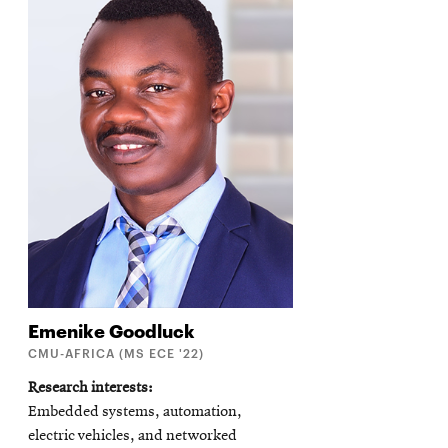
Emenike
Goodluck
CMU-AFRICA (MS ECE '22)
Research interests
Embedded systems, automation,
electric vehicles, and networked