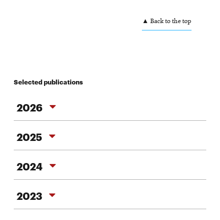
▲ Back to the top
Selected publications
2026
2026
2025
2025
2024
2024
2023
2023
2022