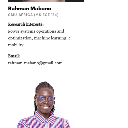
Rahman
Mabano
CMU-AFRICA (MS ECE '24)
Research interests
Power systems operations and
optimization, machine learning, e-
mobility
Email
rahman.mabano@gmail.com