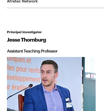
Afretec Network
Principal investigator
Jesse Thornburg
Assistant Teaching Professor