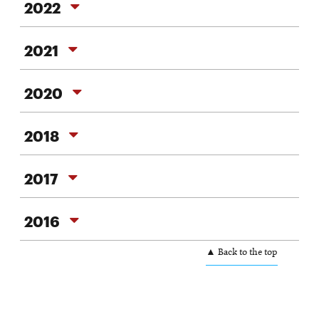
2022
2021
2021
2020
2020
2018
2018
2017
2017
2016
2016
▲ Back to the top