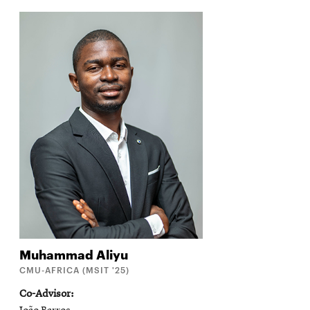
Muhammad
Aliyu
CMU-AFRICA (MSIT '25)
Co-Advisor