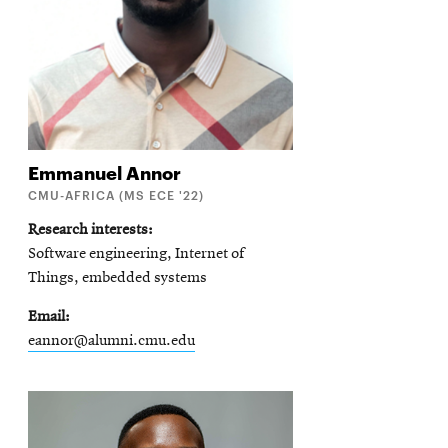
Emmanuel
Annor
CMU-AFRICA (MS ECE '22)
Research interests
Software engineering, Internet of
Things, embedded systems
Email
eannor@alumni.cmu.edu