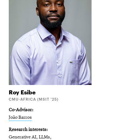
Roy
Esibe
CMU-AFRICA (MSIT '25)
Co-Advisor
João Barros
Research interests
Generative AI, LLMs,