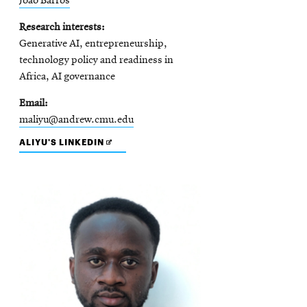
João Barros
Research interests
Generative AI, entrepreneurship,
technology policy and readiness in
Africa, AI governance
Email
maliyu@andrew.cmu.edu
OPENS
ALIYU'S LINKEDIN
IN
NEW
WINDOW