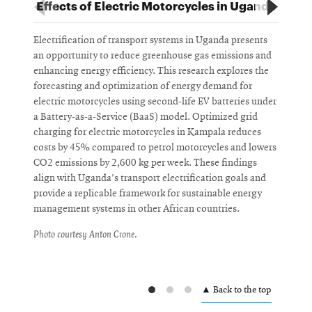
Effects of Electric Motorcycles in Uganda
Electrification of transport systems in Uganda presents
T
an opportunity to reduce greenhouse gas emissions and
p
enhancing energy efficiency. This research explores the
h
forecasting and optimization of energy demand for
t
electric motorcycles using second-life EV batteries under
v
a Battery-as-a-Service (BaaS) model. Optimized grid
f
charging for electric motorcycles in Kampala reduces
e
costs by 45% compared to petrol motorcycles and lowers
g
CO2 emissions by 2,600 kg per week. These findings
i
align with Uganda's transport electrification goals and
m
provide a replicable framework for sustainable energy
T
management systems in other African countries.
S
Photo courtesy Anton Crone.
P
▲ Back to the top