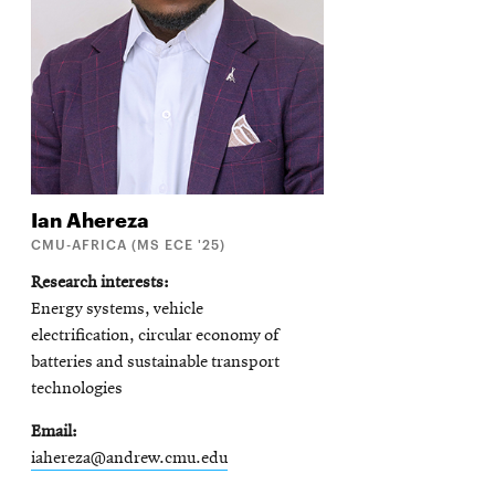
Ian
Ahereza
CMU-AFRICA (MS ECE '25)
Research interests
Energy systems, vehicle
electrification, circular economy of
batteries and sustainable transport
technologies
Email
iahereza@andrew.cmu.edu