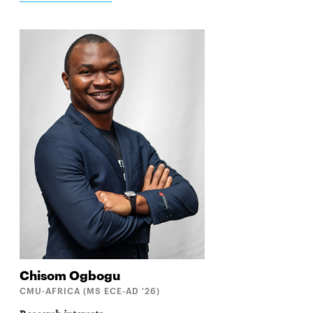
Chisom
Ogbogu
CMU-AFRICA (MS ECE-AD '26)