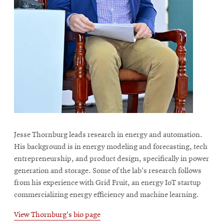
Jesse Thornburg leads research in energy and automation.
His background is in energy modeling and forecasting, tech
entrepreneurship, and product design, specifically in power
generation and storage. Some of the lab's research follows
from his experience with Grid Fruit, an energy IoT startup
commercializing energy efficiency and machine learning.
View Thornburg's bio page