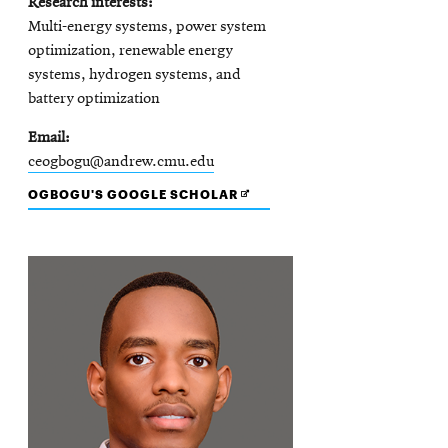
Research interests
Multi-energy systems, power system
optimization, renewable energy
systems, hydrogen systems, and
battery optimization
Email
ceogbogu@andrew.cmu.edu
OPENS
OGBOGU'S GOOGLE SCHOLAR
IN
NEW
WINDOW