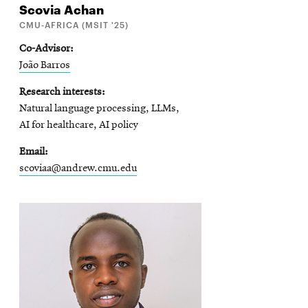
Scovia
Achan
CMU-AFRICA (MSIT '25)
Co-Advisor
João Barros
Research interests
Natural language processing, LLMs,
AI for healthcare, AI policy
Email
scoviaa@andrew.cmu.edu