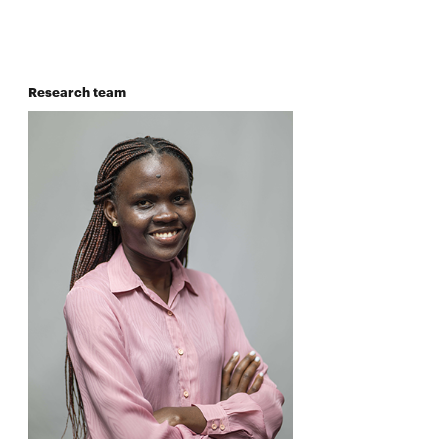
Research team