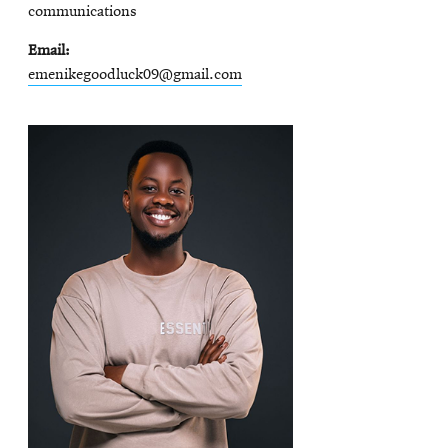
communications
Email
emenikegoodluck09@gmail.com