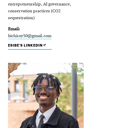
entrepreneurship, AI governance,
conservation practices (CO2
sequestration)
Email
bichiroy50@gmail.com
OPENS
ESIBE'S LINKEDIN
IN
NEW
WINDOW