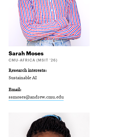
Sarah
Moses
CMU-AFRICA (MSIT '26)
Research interests
Sustainable AI
Email
ssmoses@andrew.cmu.edu