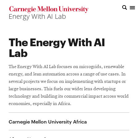
Top
of
the
The Energy With AI
Page
Lab
The Energy With AI Lab focuses on microgrids, renewable
energy, and lean automation across a range of use cases. In
several projects we focus on implementing with startups or
large businesses. This fuels our wider lens developing
technology and building its commercial impact across world
economies, especially in Africa.
Carnegie Mellon University Africa