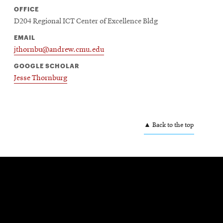
OFFICE
D204 Regional ICT Center of Excellence Bldg
EMAIL
jthornbu@andrew.cmu.edu
GOOGLE SCHOLAR
Jesse Thornburg
▲ Back to the top