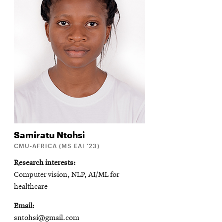
Samiratu
Ntohsi
CMU-AFRICA (MS EAI '23)
Research interests
Computer vision, NLP, AI/ML for
healthcare
Email
sntohsi@gmail.com