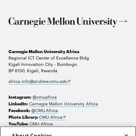
Carnegie Mellon University Africa
Regional ICT Center of Excellence Bldg
Kigali Innovation City - Bumbogo
BP 6150, Kigali, Rwanda
Opens
africa-info@andrew.cmu.edu
in
new
Instagram:
@cmuafrica
window
LinkedIn:
Carnegie Mellon University Africa
Facebook:
@CMU.Africa
Opens
Photo Library:
CMU-Africa
in
YouTube:
CMU-Africa
new
About Cookies
window