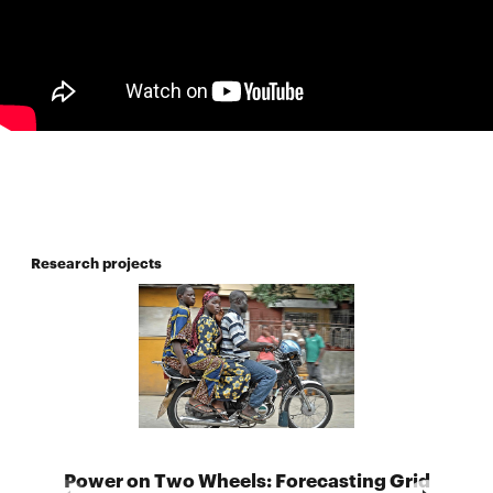
Research projects
Power on Two Wheels: Forecasting Grid