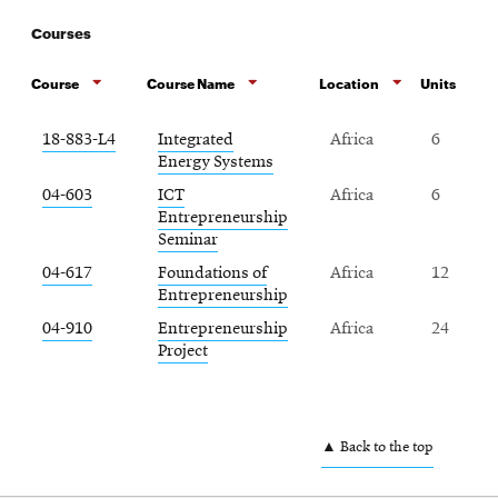
Courses
Course
Course Name
Location
Units
18-883-L4
Integrated
Africa
6
Energy Systems
04-603
ICT
Africa
6
Entrepreneurship
Seminar
04-617
Foundations of
Africa
12
Entrepreneurship
04-910
Entrepreneurship
Africa
24
Project
▲ Back to the top