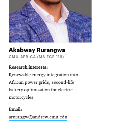
Akabway
Rurangwa
CMU-AFRICA (MS ECE '26)
Research interests
Renewable energy integration into
African power grids, second-life
battery optimization for electric
motorcycles
Email
arurangw@andrew.cmu.edu