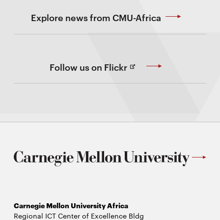
Explore news from CMU-Africa
(Opens
Follow us on Flickr
in
new
Window)
Carnegie Mellon University Africa
Regional ICT Center of Excellence Bldg