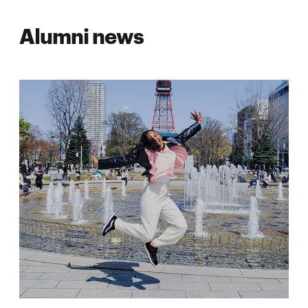
Alumni news