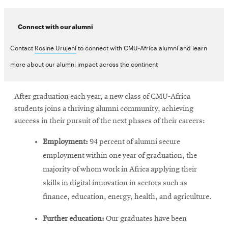
Connect with our alumni
Contact
Rosine Urujeni
to connect with CMU-Africa alumni and learn
more about our alumni impact across the continent
After graduation each year, a new class of CMU-Africa
students joins a thriving alumni community, achieving
success in their pursuit of the next phases of their careers:
Employment:
94 percent of alumni secure
employment within one year of graduation, the
majority of whom work in Africa applying their
skills in digital innovation in sectors such as
finance, education, energy, health, and agriculture.
Further education:
Our graduates have been