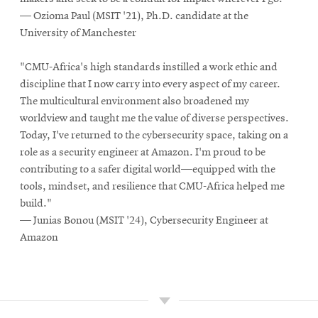
— Ozioma Paul (MSIT '21), Ph.D. candidate at the
University of Manchester
"CMU-Africa's high standards instilled a work ethic and
discipline that I now carry into every aspect of my career.
The multicultural environment also broadened my
worldview and taught me the value of diverse perspectives.
Today, I've returned to the cybersecurity space, taking on a
role as a security engineer at Amazon. I'm proud to be
contributing to a safer digital world—equipped with the
tools, mindset, and resilience that CMU-Africa helped me
build."
— Junias Bonou (MSIT '24), Cybersecurity Engineer at
Amazon