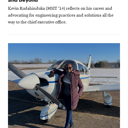
Kevin Rudahinduka (MSIT '14) reflects on his career and
advocating for engineering practices and solutions all the
way to the chief executive office.