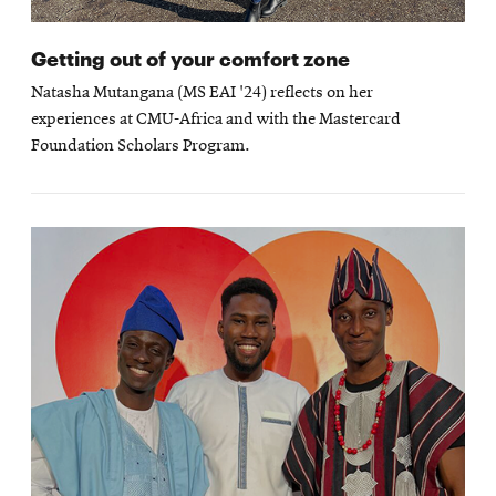
Getting out of your comfort zone
Natasha Mutangana (MS EAI '24) reflects on her
experiences at CMU-Africa and with the Mastercard
Foundation Scholars Program.