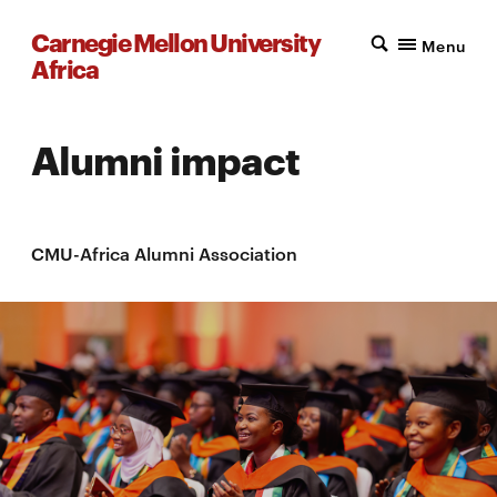
Carnegie Mellon University
Menu
Africa
Alumni impact
CMU-Africa Alumni Association