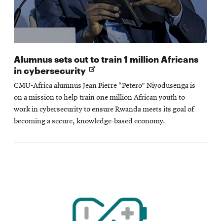
Alumnus sets out to train 1 million Africans
Opens
in cybersecurity
in
CMU-Africa alumnus Jean Pierre “Petero” Niyodusenga is
new
on a mission to help train one million African youth to
window
work in cybersecurity to ensure Rwanda meets its goal of
becoming a secure, knowledge-based economy.