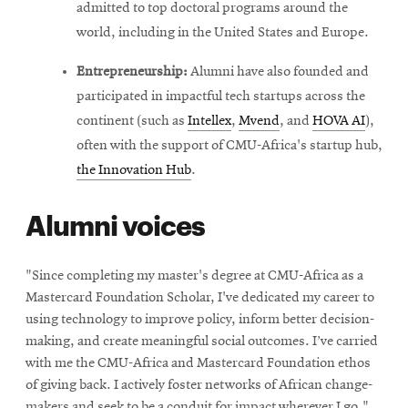
admitted to top doctoral programs around the
world, including in the United States and Europe.
Entrepreneurship:
Alumni have also founded and
participated in impactful tech startups across the
continent (such as
Intellex
,
Mvend
, and
HOVA AI
),
often with the support of CMU-Africa's startup hub,
the Innovation Hub
.
Alumni voices
"Since completing my master's degree at CMU-Africa as a
Mastercard Foundation Scholar, I've dedicated my career to
using technology to improve policy, inform better decision-
making, and create meaningful social outcomes. I’ve carried
with me the CMU-Africa and Mastercard Foundation ethos
of giving back. I actively foster networks of African change-
makers and seek to be a conduit for impact wherever I go."