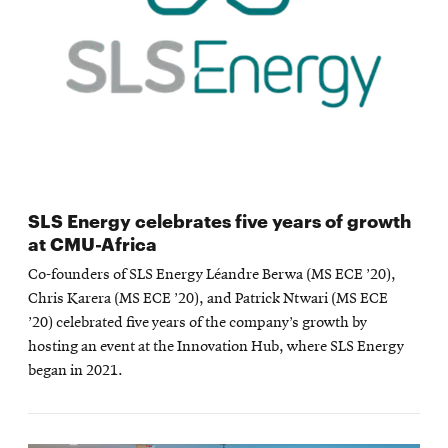
SLS Energy celebrates five years of growth
at CMU-Africa
Co-founders of SLS Energy Léandre Berwa (MS ECE ’20),
Chris Karera (MS ECE ’20), and Patrick Ntwari (MS ECE
’20) celebrated five years of the company’s growth by
hosting an event at the Innovation Hub, where SLS Energy
began in 2021.