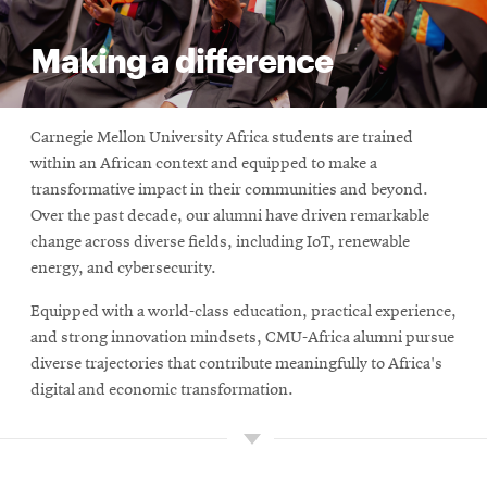
Making a difference
Carnegie Mellon University Africa students are trained
within an African context and equipped to make a
transformative impact in their communities and beyond.
Over the past decade, our alumni have driven remarkable
change across diverse fields, including IoT, renewable
energy, and cybersecurity.
Equipped with a world-class education, practical experience,
and strong innovation mindsets, CMU-Africa alumni pursue
diverse trajectories that contribute meaningfully to Africa's
digital and economic transformation.