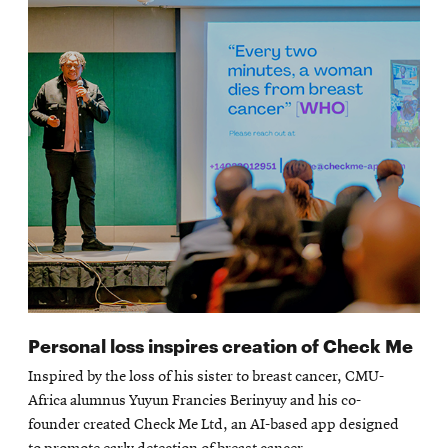
Personal loss inspires creation of Check Me
Inspired by the loss of his sister to breast cancer, CMU-
Africa alumnus Yuyun Francies Berinyuy and his co-
founder created Check Me Ltd, an AI-based app designed