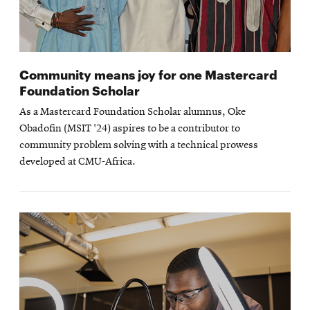
Community means joy for one Mastercard
Foundation Scholar
As a Mastercard Foundation Scholar alumnus, Oke
Obadofin (MSIT '24) aspires to be a contributor to
community problem solving with a technical prowess
developed at CMU-Africa.