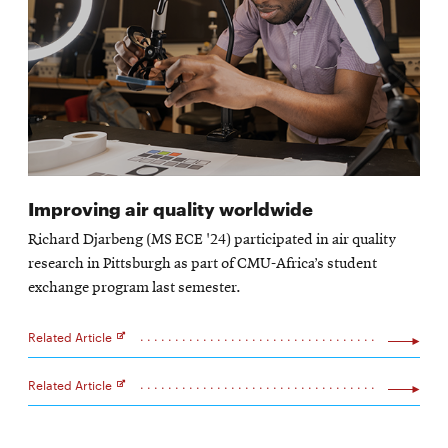
Improving air quality worldwide
Richard Djarbeng (MS ECE '24) participated in air quality
research in Pittsburgh as part of CMU-Africa’s student
exchange program last semester.
Related Article
Opens
in
new
Related Article
window
Opens
in
new
window