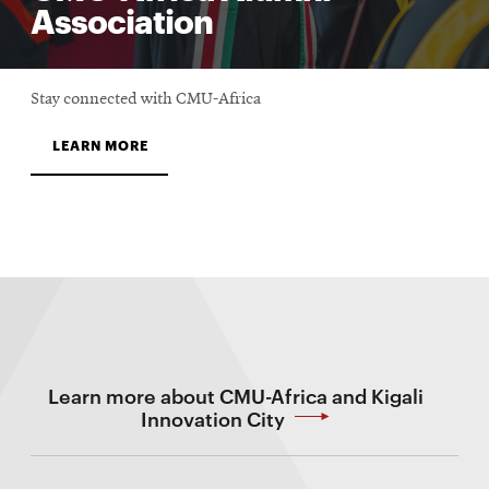
Association
Stay connected with CMU-Africa
LEARN MORE
Learn more about CMU-Africa and Kigali
Innovation City