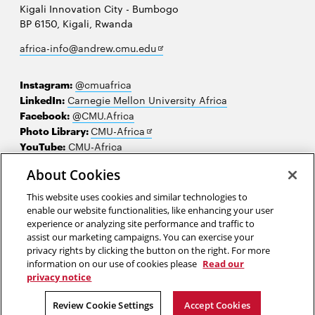
Kigali Innovation City - Bumbogo
BP 6150, Kigali, Rwanda
Opens
africa-info@andrew.cmu.edu
in
new
Instagram:
@cmuafrica
window
LinkedIn:
Carnegie Mellon University Africa
Facebook:
@CMU.Africa
Opens
Photo Library:
CMU-Africa
in
YouTube:
CMU-Africa
new
About Cookies
window
Contact us
This website uses cookies and similar technologies to
Careers
enable our website functionalities, like enhancing your user
experience or analyzing site performance and traffic to
Make a gift
assist our marketing campaigns. You can exercise your
privacy rights by clicking the button on the right. For more
Faculty and staff resources
information on our use of cookies please
Read our
privacy notice
2026 Carnegie Mellon University /
Legal
Review Cookie Settings
Accept Cookies