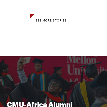
SEE MORE STORIES
CMU-Africa Alumni