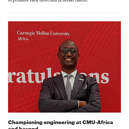
to promote early detection of breast cancer.
Championing engineering at CMU-Africa
and beyond