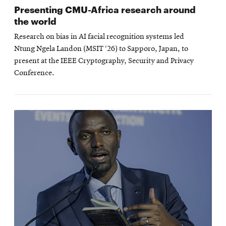
Presenting CMU-Africa research around
the world
Research on bias in AI facial recognition systems led
Ntung Ngela Landon (MSIT ‘26) to Sapporo, Japan, to
present at the IEEE Cryptography, Security and Privacy
Conference.