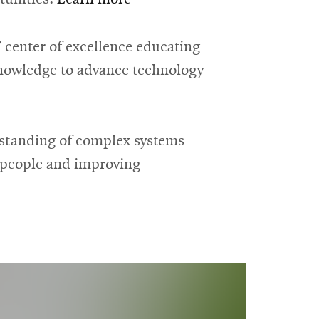
 center of excellence educating
 knowledge to advance technology
rstanding of complex systems
g people and improving