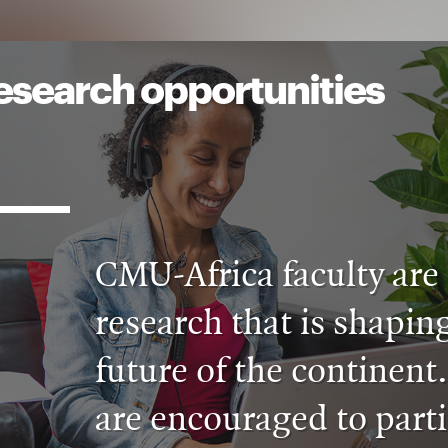
esearch opportunities
CMU-Africa faculty are 
research that is shaping
future of the continent
are encouraged to parti