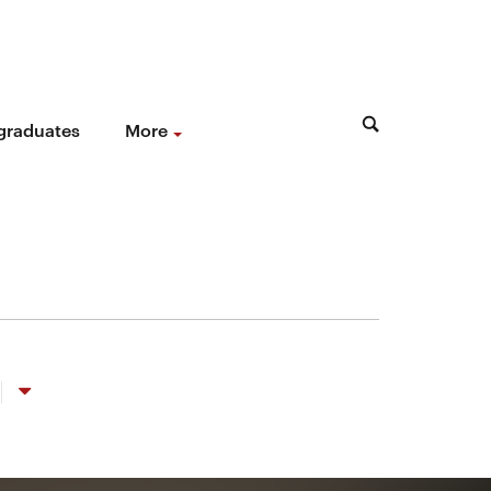
 graduates
More