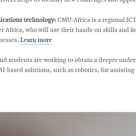
cations technology:
CMU-Africa is a regional ICT
ver Africa, who will use their hands-on skills and
nesses.
Learn more
nd students are working to obtain a deeper unde
AI-based solutions, such as robotics, for assistin