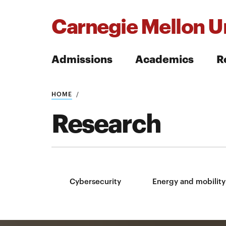
Carnegie Mellon Un
Admissions
Academics
R
Search
HOME
Research
Search
Cybersecurity
Energy and mobility