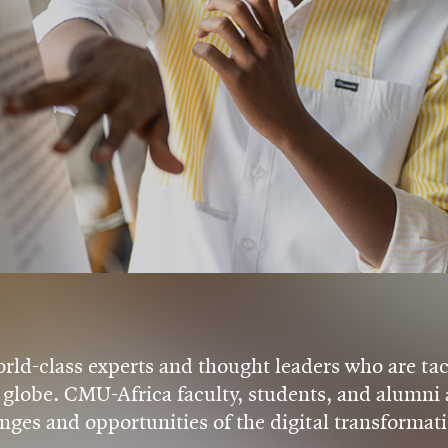
ld-class experts and thought leaders who are tac
globe. CMU-Africa faculty, students, and alumni a
nges and opportunities of the digital transformati