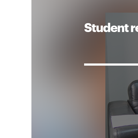
Student r