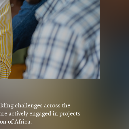
kling challenges across the
re actively engaged in projects
on of Africa.