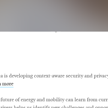
is developing context-aware security and privacy 
n more
future of energy and mobility can learn from cur
drivers helps us identify new challenges and oppor