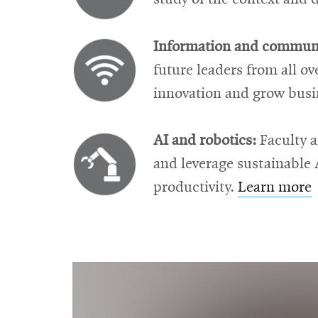
Information and communi
future leaders from all o
innovation and grow busi
AI and robotics:
Faculty a
and leverage sustainable 
productivity.
Learn more