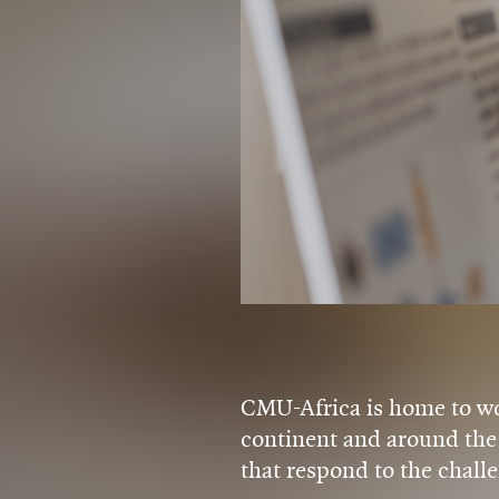
CMU-Africa is home to wor
continent and around the 
that respond to the challe