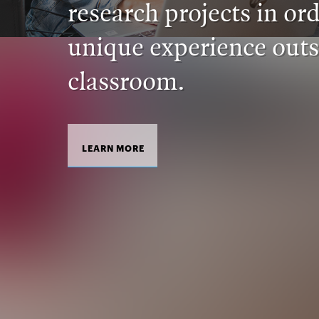
research projects in ord
unique experience outs
classroom.
LEARN MORE