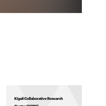
Kigali Collaborative Research
Centre (KCRC)