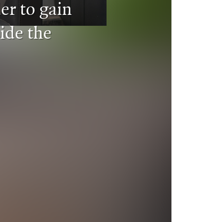
er to gain
ide the