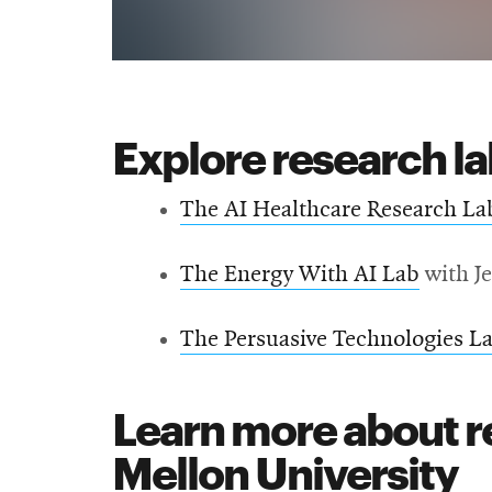
Explore research l
The AI Healthcare Research La
The Energy With AI Lab
with J
The Persuasive Technologies L
Learn more about r
Mellon University