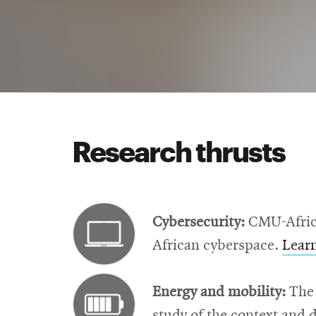
Research thrusts
Cybersecurity:
CMU-Africa 
African cyberspace.
Lear
Energy and mobility:
The 
study of the context and 