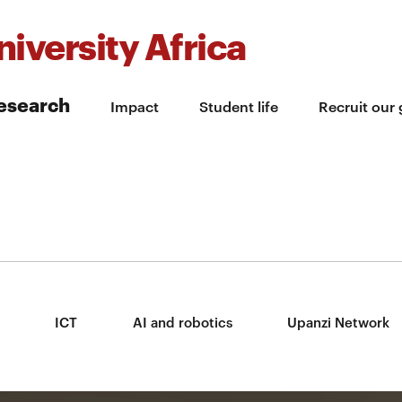
iversity Africa
esearch
Impact
Student life
Recruit our
ICT
AI and robotics
Upanzi Network