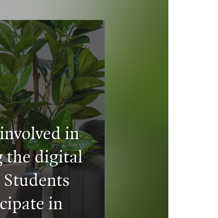
involved in
 the digital
. Students
cipate in