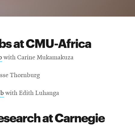
abs at CMU-Africa
b
with Carine Mukamakuza
esse Thornburg
ab
with Edith Luhanga
esearch at Carnegie