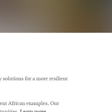
solutions for a more resilient
rent African examples. Our
tunities.
Learn more