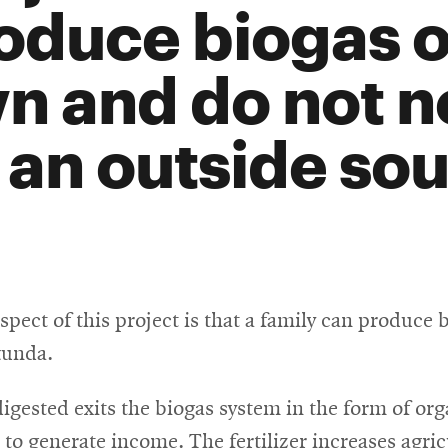
oduce biogas o
n and do not ne
 an outside sou
ect of this project is that a family can produce 
kunda.
igested exits the biogas system in the form of orga
s to generate income. The fertilizer increases agric