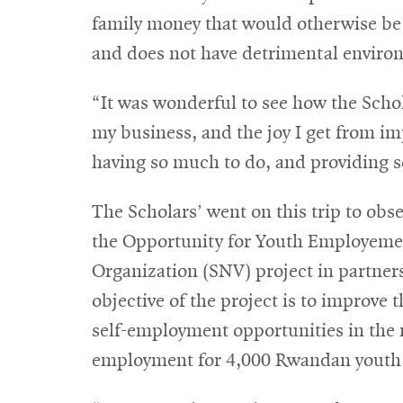
family money that would otherwise be sp
and does not have detrimental environ
“It was wonderful to see how the Sch
my business, and the joy I get from i
having so much to do, and providing 
The Scholars’ went on this trip to obse
the Opportunity for Youth Employeme
Organization (SNV) project in partne
objective of the project is to improve 
self-employment opportunities in the 
employment for 4,000 Rwandan youth to