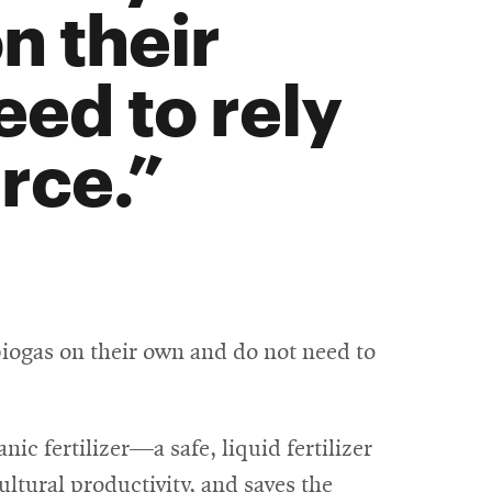
n their
ed to rely
rce.
biogas on their own and do not need to
nic fertilizer—a safe, liquid fertilizer
ultural productivity, and saves the