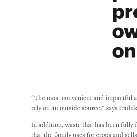
pr
ow
on
“The most convenient and impactful asp
rely on an outside source,” says Iradu
In addition, waste that has been fully d
that the family uses for crops and sell