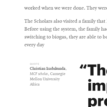
worked when we were done. They were 
The Scholars also visited a family that
Before using the system, the family ha
switching to biogas, they are able to 
every day
Th
Christian Iradukunda
,
MCF scholar
, Carnegie
im
Mellon University
Africa
pr