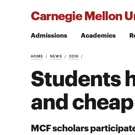
Carnegie Mellon Un
Admissions
Academics
R
Search
HOME
NEWS
2016
Students 
and cheap
Search
MCF scholars participate