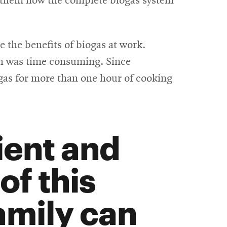
 them how the complete biogas system
e the benefits of biogas at work.
ich was time consuming. Since
e gas for more than one hour of cooking
ient and
of this
family can