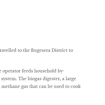
velled to the Bugesera District to
he operator feeds household by-
 system. The biogas digester, a large
s methane gas that can be used to cook