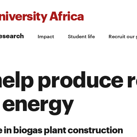
iversity Africa
esearch
Impact
Student life
Recruit our
help produce 
 energy
 in biogas plant construction