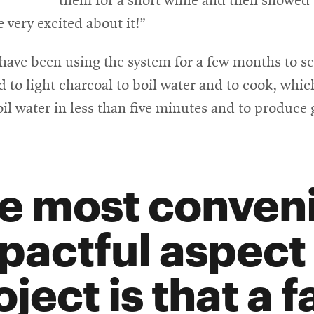
them for a short while and then showed
very excited about it!”
 have been using the system for a few months to se
d to light charcoal to boil water and to cook, wh
boil water in less than five minutes and to produc
e most conven
pactful aspect 
oject is that a 