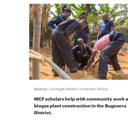
Source:
Carnegie Mellon University Africa
MCF scholars help with community work 
biogas plant construction in the Bugesera
District.