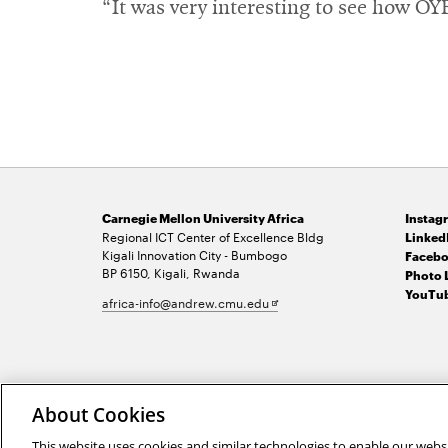
“It was very interesting to see how O
Carnegie Mellon University Africa
Instag
Regional ICT Center of Excellence Bldg
Linked
Kigali Innovation City - Bumbogo
Facebo
BP 6150, Kigali, Rwanda
Photo 
YouTub
Opens
africa-info@andrew.cmu.edu
in
new
window
2026 Carnegie Mellon University /
Legal
About Cookies
This website uses cookies and similar technologies to enable our websi