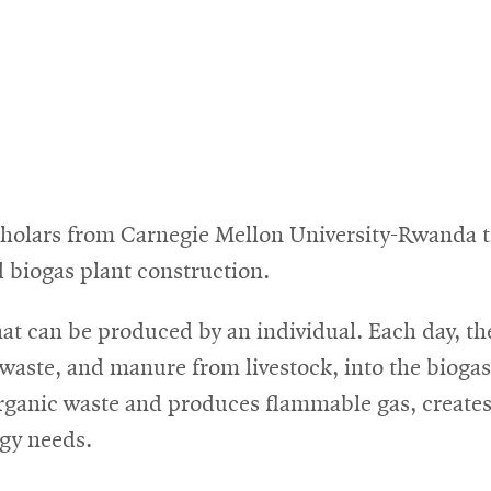
olars from Carnegie Mellon University-Rwanda tra
 biogas plant construction.
hat can be produced by an individual. Each day, t
waste, and manure from livestock, into the biogas
 organic waste and produces flammable gas, create
rgy needs.