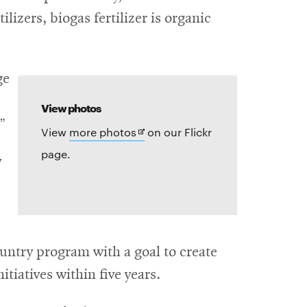
izers, biogas fertilizer is organic
ge
View photos
”
Opens
View
more photos
on our Flickr
in
page.
y
new
window
untry program with a goal to create
iatives within five years.