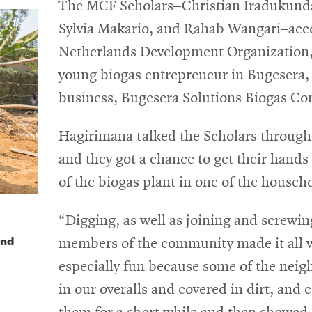
The MCF Scholars–Christian Iradukunda
Sylvia Makario, and Rahab Wangari–acc
Netherlands Development Organization,
young biogas entrepreneur in Bugesera, 
business, Bugesera Solutions Biogas 
Hagirimana talked the Scholars through 
and they got a chance to get their hands 
of the biogas plant in one of the househ
“Digging, as well as joining and screwing
and
members of the community made it all wo
especially fun because some of the neig
in our overalls and covered in dirt, and