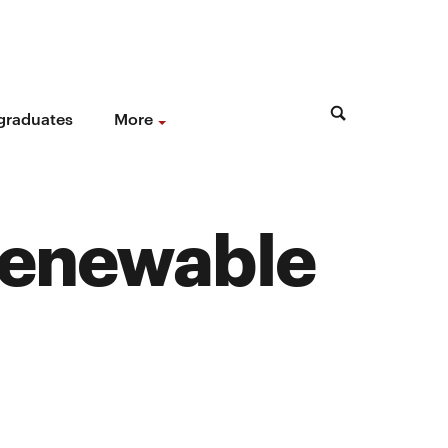
 graduates
More
renewable