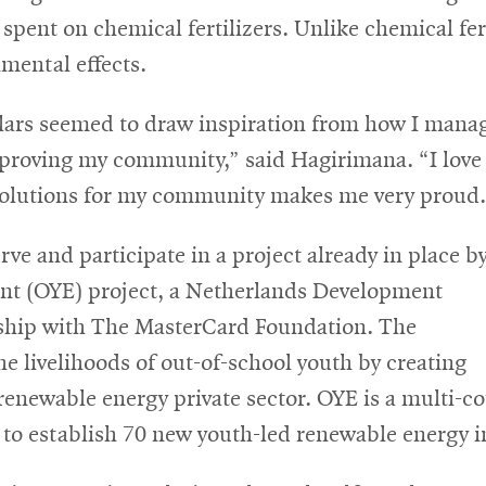
ent on chemical fertilizers. Unlike chemical fertil
mental effects.
olars seemed to draw inspiration from how I mana
mproving my community,” said Hagirimana. “I love
solutions for my community makes me very proud.
rve and participate in a project already in place b
nt (OYE) project, a Netherlands Development
rship with The MasterCard Foundation. The
the livelihoods of out-of-school youth by creating
renewable energy private sector. OYE is a multi-co
 establish 70 new youth-led renewable energy init