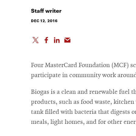
Staff writer
DEC 12, 2016
Four MasterCard Foundation (MCF) sch
participate in community work around
Biogas is a clean and renewable fuel t
products, such as food waste, kitchen 
tank filled with bacteria that digests
meals, light homes, and for other ene