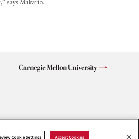
,” says Makario.
eview Cookie Settings
Accept Cookies