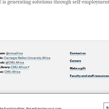
YE is generating solutions through self-employment
@cmuafrica
ram:
Contact us
Carnegie Mellon University Africa
In:
Careers
@CMU.Africa
ok:
Opens
CMU-Africa
Library:
Make a gift
in
CMU-Africa
e:
new
Faculty and staff resources
window
R
te functionalities, like enhancing your user