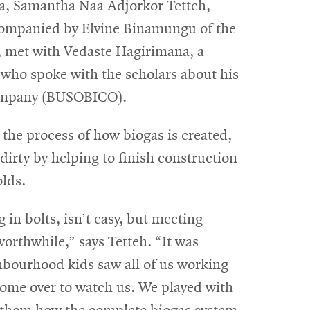
, Samantha Naa Adjorkor Tetteh,
ompanied by Elvine Binamungu of the
 met with Vedaste Hagirimana, a
who spoke with the scholars about his
Company (BUSOBICO).
the process of how biogas is created,
dirty by helping to finish construction
olds.
 in bolts, isn’t easy, but meeting
rthwhile,” says Tetteh. “It was
hbourhood kids saw all of us working
 come over to watch us. We played with