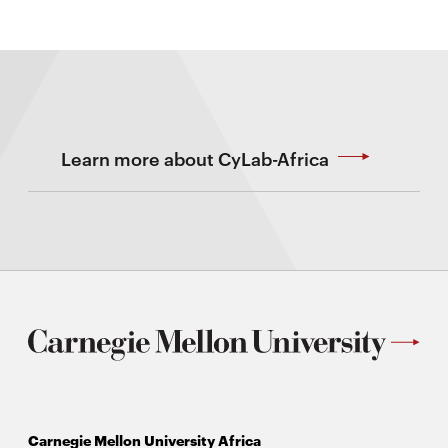
Learn more about CyLab-Africa
Carnegie Mellon University Africa