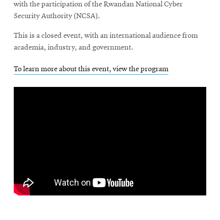
with the participation of the Rwandan National Cyber
Security Authority (NCSA).
This is a closed event, with an international audience from
academia, industry, and government.
To learn more about this event, view the program