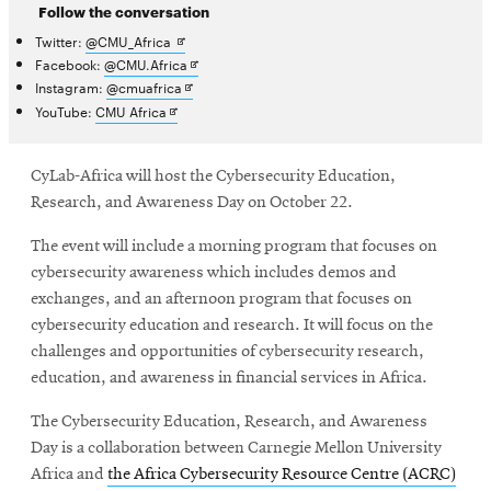
Follow the conversation
Opens
Twitter:
@CMU_Africa
in
Opens
Facebook:
@CMU.Africa
new
in
Opens
Instagram:
@cmuafrica
window
new
in
Opens
YouTube:
CMU Africa
window
new
in
window
new
window
CyLab-Africa will host the Cybersecurity Education,
Research, and Awareness Day on October 22.
The event will include a morning program that focuses on
cybersecurity awareness which includes demos and
exchanges, and an afternoon program that focuses on
cybersecurity education and research. It will focus on the
challenges and opportunities of cybersecurity research,
education, and awareness in financial services in Africa.
The
Cybersecurity Education, Research, and Awareness
Day is a collaboration between Carnegie Mellon University
Africa and
the Africa Cybersecurity Resource Centre (ACRC)