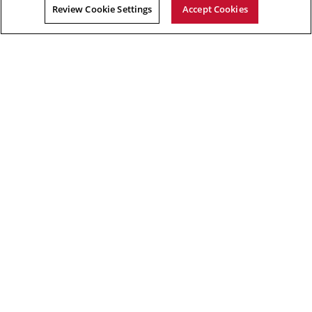
Review Cookie Settings
Accept Cookies