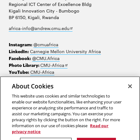
Regional ICT Center of Excellence Bldg
Kigali Innovation City - Bumbogo
BP 6150, Kigali, Rwanda
Opens
africa-info@andrew.cmu.edu
in
new
Instagram:
@cmuafrica
window
LinkedIn:
Carnegie Mellon University Africa
Facebook:
@CMU.Africa
Opens
Photo Library:
CMU-Africa
in
YouTube:
CMU-Africa
new
window
About Cookies
Contact us
This website uses cookies and similar technologies to
Careers
enable our website functionalities, like enhancing your user
experience or analyzing site performance and traffic to
Make a gift
assist our marketing campaigns. You can exercise your
privacy rights by clicking the button on the right. For more
Faculty and staff resources
information on our use of cookies please
Read our
privacy notice
2026 Carnegie Mellon University /
Legal