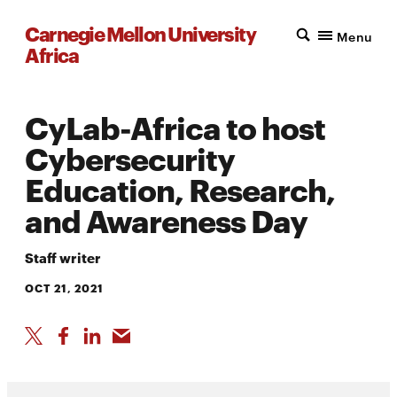
Carnegie Mellon University
Menu
Africa
CyLab-Africa to host
Cybersecurity
Education, Research,
and Awareness Day
Staff writer
OCT 21, 2021