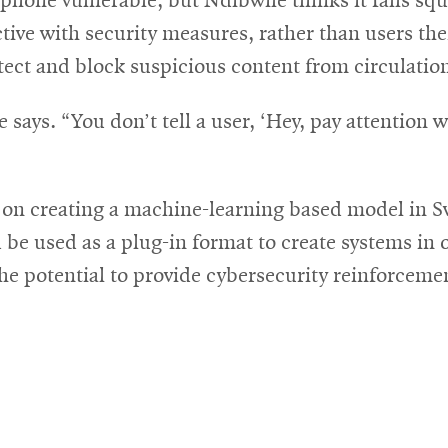
phone vulnerable, but Ndibwile thinks it falls squ
ive with security measures, rather than users th
tect and block suspicious content from circulatio
says. “You don’t tell a user, ‘Hey, pay attention 
on creating a machine-learning based model in Swa
e used as a plug-in format to create systems in 
e potential to provide cybersecurity reinforcemen