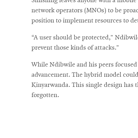
Smishing leaves anyone with a mobile 
network operators (MNOs) to be proact
position to implement resources to de
“A user should be protected,” Ndibwile 
prevent those kinds of attacks.”
While Ndibwile and his peers focused 
advancement. The hybrid model could b
Kinyarwanda. This single design has th
forgotten.