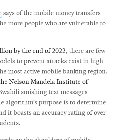
e
says of the mobile money transfers
 the more people who are vulnerable to
illion by the end of 2022
, there are few
odels to prevent attacks exist in high-
he most active mobile banking region.
the Nelson Mandela Institute of
 Swahili smishing text messages
he algorithm’s purpose is to determine
 it boasts an accuracy rating of over
tudents.