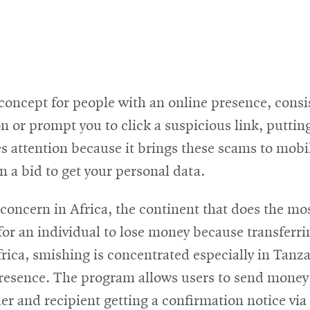
r concept for people with an online presence, consi
n or prompt you to click a suspicious link, putting
s attention because it brings these scams to mobi
n a bid to get your personal data.
 concern in Africa, the continent that does the m
for an individual to lose money because transferrin
ca, smishing is concentrated especially in Tanza
resence. The program allows users to send money w
er and recipient getting a confirmation notice vi