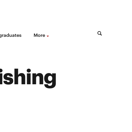
 graduates
More
ishing