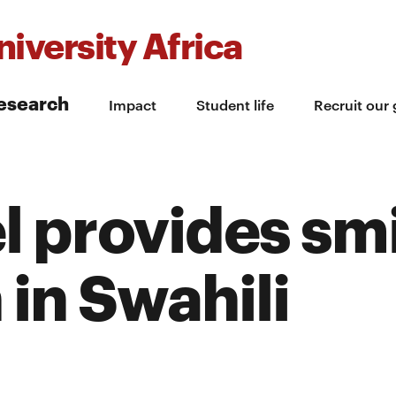
iversity Africa
esearch
Impact
Student life
Recruit our
 provides sm
 in Swahili