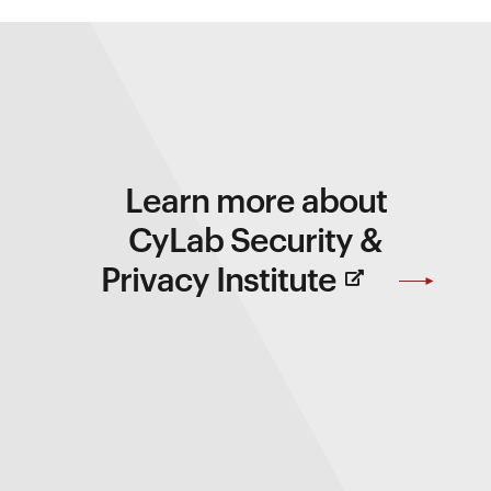
Learn more about
CyLab Security &
(Opens
Privacy Institute
in
new
Window)