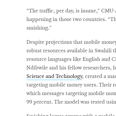
“The traffic, per day, is insane,” CMU
happening in those two countries. “Th
smishing.”
Despite projections that mobile mone
robust resources available in Swahili t
resource languages like English and C
Ndibwile and his fellow researchers, 
Science and Technology
, created a ma
targeting mobile money users. Their 
which messages targeting mobile money
99 percent. The model was tested usi