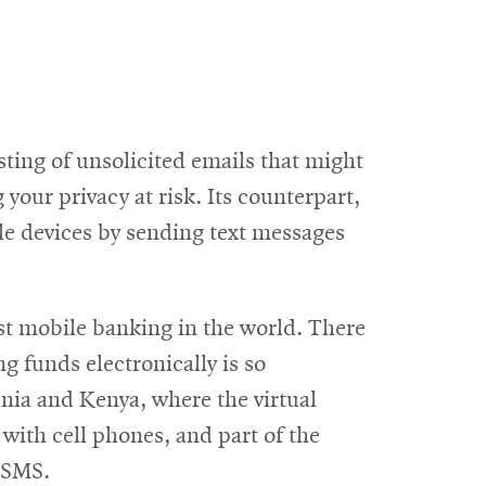
sting of unsolicited emails that might
 your privacy at risk. Its counterpart,
le devices by sending text messages
ost mobile banking in the world. There
g funds electronically is so
nia and Kenya, where the virtual
ith cell phones, and part of the
a SMS.