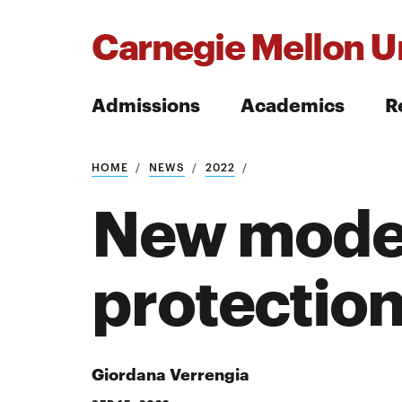
Carnegie Mellon Un
Admissions
Academics
R
Search
HOME
NEWS
2022
New model
protection
Search
Giordana Verrengia