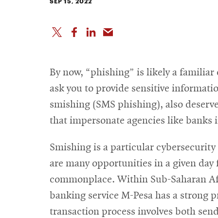
SEP 15, 2022
By now, “phishing” is likely a familia
ask you to provide sensitive informatio
smishing (SMS phishing), also deserve
that impersonate agencies like banks i
Smishing is a particular cybersecurity
are many opportunities in a given day 
commonplace. Within Sub-Saharan Afri
banking service M-Pesa has a strong p
transaction process involves both send