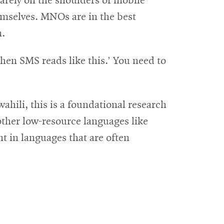
arely on the shoulders of mobile
emselves. MNOs are in the best
n.
when SMS reads like this.’ You need to
hili, this is a foundational research
other low-resource languages like
t in languages that are often