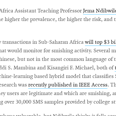
-Africa Assistant Teaching Professor
Jema Ndibwil
e higher the prevalence, the higher the risk, and
y transactions in Sub-Saharan Africa
will top $3 b
hat would monitor for smishing activity. Several m
hinese, but not in the most common language of t
Iddi S. Mambina and Kisangiri F. Michael, both of
chine-learning based hybrid model that classifies
research was
recently published in IEEE Access
. T
 users are legitimate and which are smishing, and
ng over 30,000 SMS samples provided by college s