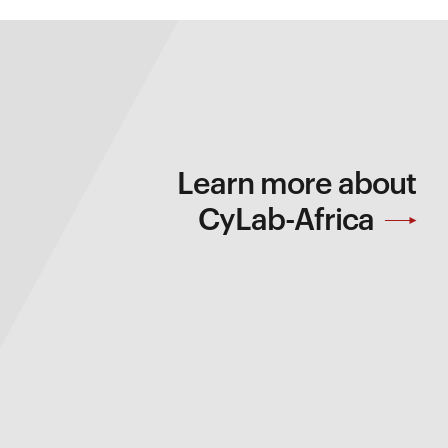
Learn more about
CyLab-Africa