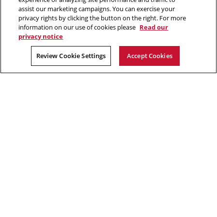
Make a gift
assist our marketing campaigns. You can exercise your
privacy rights by clicking the button on the right. For more
Faculty and staff resources
information on our use of cookies please
Read our
privacy notice
2026 Carnegie Mellon University /
Legal
Review Cookie Settings
Accept Cookies