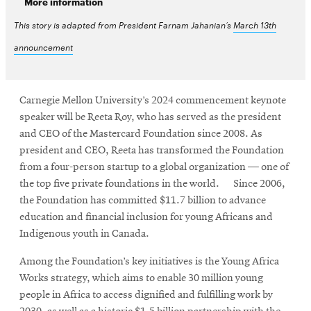
More information
This story is adapted from President Farnam Jahanian’s
March 13th
announcement
Carnegie Mellon University’s 2024 commencement keynote
speaker will be Reeta Roy, who has served as the president
and CEO of the Mastercard Foundation since 2008. As
president and CEO, Reeta has transformed the Foundation
from a four-person startup to a global organization — one of
the top five private foundations in the world. Since 2006,
the Foundation has committed $11.7 billion to advance
education and financial inclusion for young Africans and
Indigenous youth in Canada.
Among the Foundation’s key initiatives is the Young Africa
Works strategy, which aims to enable 30 million young
people in Africa to access dignified and fulfilling work by