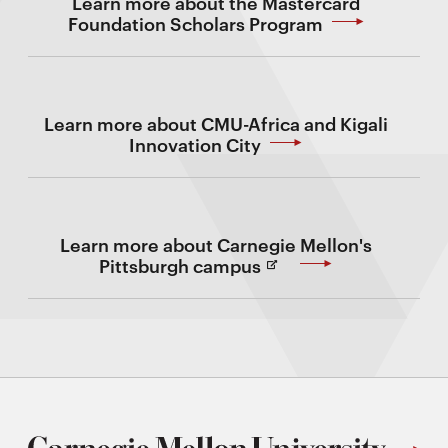
Learn more about the Mastercard
Foundation Scholars Program
Learn more about CMU-Africa and Kigali
Innovation City
Learn more about Carnegie Mellon's
(Opens
Pittsburgh campus
in
new
Window)