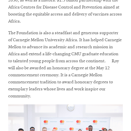
2030, as well as a historic $1.5 billion partnership with the
Africa Centres for Disease Control and Prevention aimed at
boosting the equitable access and delivery of vaccines across
Africa.
The Foundation is also a steadfast and generous supporter
of Carnegie Mellon University Africa. It has helped Carnegie
Mellon to advance its academic and research mission in
Africa and extend a life-changing CMU graduate education
to talented young people from across the continent. Roy
will also be awarded an honorary degree at the May 12
commencement ceremony. It is a Carnegie Mellon
commencement tradition to award honorary degrees to
exemplary leaders whose lives and work inspire our
community.