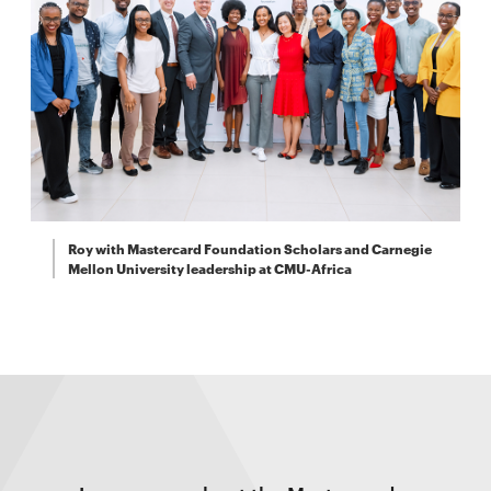
Roy with Mastercard Foundation Scholars and Carnegie
Mellon University leadership at CMU-Africa