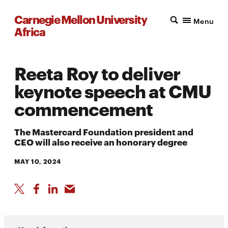
Carnegie Mellon University
Menu
Africa
Reeta Roy to deliver
keynote speech at CMU
commencement
The Mastercard Foundation president and
CEO will also receive an honorary degree
MAY 10, 2024