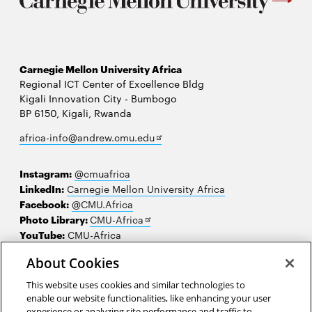
Carnegie Mellon University Africa
Regional ICT Center of Excellence Bldg
Kigali Innovation City - Bumbogo
BP 6150, Kigali, Rwanda
Opens
africa-info@andrew.cmu.edu
in
new
Instagram:
@cmuafrica
window
LinkedIn:
Carnegie Mellon University Africa
Facebook:
@CMU.Africa
Opens
Photo Library:
CMU-Africa
in
YouTube:
CMU-Africa
new
About Cookies
window
Contact us
This website uses cookies and similar technologies to
Careers
enable our website functionalities, like enhancing your user
experience or analyzing site performance and traffic to