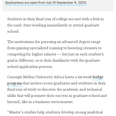
Applications are open from July 14-September 6, 2024.
Students in their final year of college are met with a fork in
the road: Start working immediately or attend graduate
school.
The motivations for pursuing an advanced degree range
from gaining specialized training to boosting résumés to
competing for higher salaries — but just as each student’s
goal is different, so is their familiarity with the graduate
school application process.
Carnegie Mellon University Africa hosts a six-week
bridge
program
that invites recent graduates and students in their
final year of study to discover the academic and technical
skills that will promote their success in graduate school and
beyond, like in a business environment.
"Master's studies help students develop strong analytical