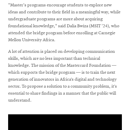
"Master's programs encourage students to explore new
ideas and contribute to their field in a meaningful way, while
undergraduate programs are more about acquiring
foundational knowledge," said Dalia Bwiza (MSIT '24), who
attended the bridge program before enrolling at Carnegie
Mellon University Africa.
A lot of attention is placed on developing communication
skills, which are no less important than technical
knowledge. The mission of the Mastercard Foundation —
which supports the bridge program — is to train the next
generation of innovators in Africa’s digital and technology
sector. To propose a solution to a community problem, it’s
essential to share findings in a manner that the public will
understand.