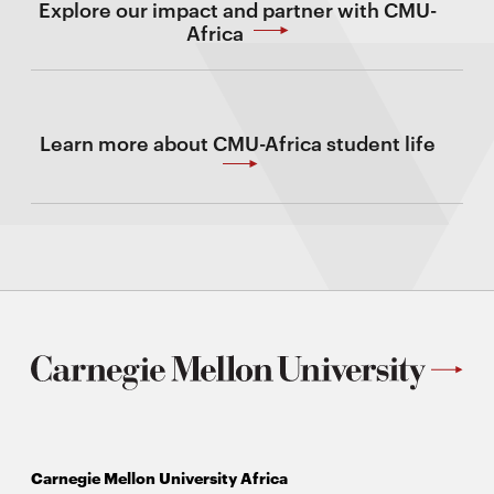
Explore our impact and partner with CMU-
Africa
Learn more about CMU-Africa student life
Carnegie Mellon University Africa