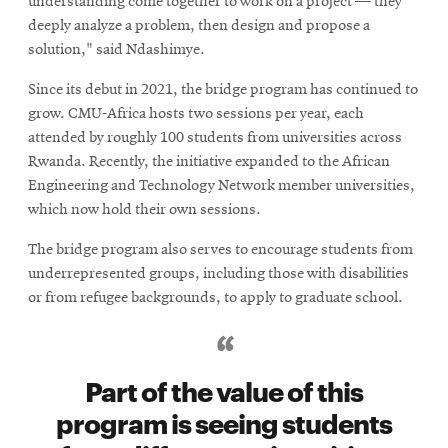
understanding come together to work on a project — they
deeply analyze a problem, then design and propose a
solution," said Ndashimye.
Since its debut in 2021, the bridge program has continued to
grow. CMU-Africa hosts two sessions per year, each
attended by roughly 100 students from universities across
Rwanda. Recently, the initiative expanded to the African
Engineering and Technology Network member universities,
which now hold their own sessions.
The bridge program also serves to encourage students from
underrepresented groups, including those with disabilities
or from refugee backgrounds, to apply to graduate school.
Part of the value of this
program is seeing students