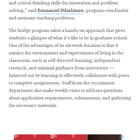
and critical thinking skills for innovation and problem
solving," said
Emmanuel Ndashimye
, program coordinator
and assistant teaching professor.
The bridge program takes a hands-on approach that gives
students a glimpse of what it's like to be in graduate school.
One of the advantages of its six-week duration is that it
mimics the environment and expectations of being in the
classroom, such as self-directed learning, independent
research, and minimal guidance from instructors —
balanced out by learning to effectively collaborate with peers
to complete assignments. Staff from the recruitment
department also make weekly visits to address questions
about application requirements, submissions, and gathering
the necessary materials.