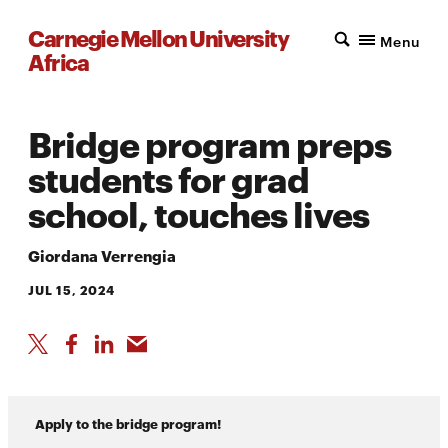
Carnegie Mellon University
Menu
Africa
Bridge program preps
students for grad
school, touches lives
Giordana Verrengia
JUL 15, 2024
Apply to the bridge program!