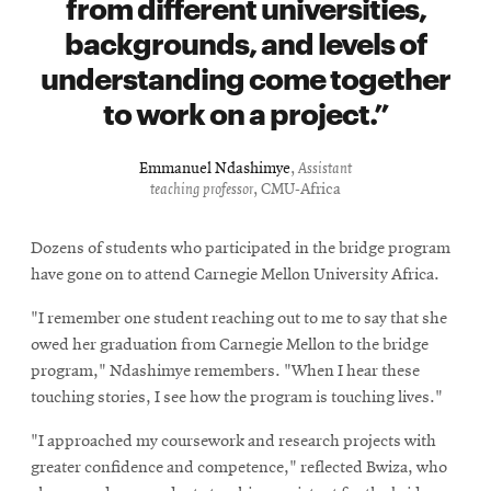
from different universities,
backgrounds, and levels of
understanding come together
to work on a project.
Emmanuel Ndashimye
,
Assistant
teaching professor
, CMU-Africa
Dozens of students who participated in the bridge program
have gone on to attend Carnegie Mellon University Africa.
"I remember one student reaching out to me to say that she
owed her graduation from Carnegie Mellon to the bridge
program," Ndashimye remembers. "When I hear these
touching stories, I see how the program is touching lives."
"I approached my coursework and research projects with
greater confidence and competence," reflected Bwiza, who