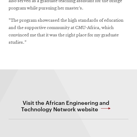
also served as a graduate teaching assistant for the bridge
program while pursuing her master’s.
"The program showcased the high standards of education
and the supportive community at CMU-Africa, which
convinced me that it was the right place for my graduate
studies."
Visit the African Engineering and
Technology Network website