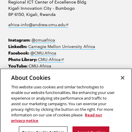
Regional ICT Center of Excellence Bldg
Kigali Innovation City - Bumbogo
BP 6150, Kigali, Rwanda
Opens
africa-info@andrew.cmu.edu
in
new
Instagram:
@cmuafrica
window
LinkedIn:
Carnegie Mellon University Africa
Facebook:
@CMU.Africa
Opens
Photo Library:
CMU-Africa
in
YouTube:
CMU-Africa
new
About Cookies
window
Contact us
This website uses cookies and similar technologies to
Careers
enable our website functionalities, like enhancing your user
experience or analyzing site performance and traffic to
Make a gift
assist our marketing campaigns. You can exercise your
privacy rights by clicking the button on the right. For more
Faculty and staff resources
information on our use of cookies please
Read our
privacy notice
2026 Carnegie Mellon University /
Legal