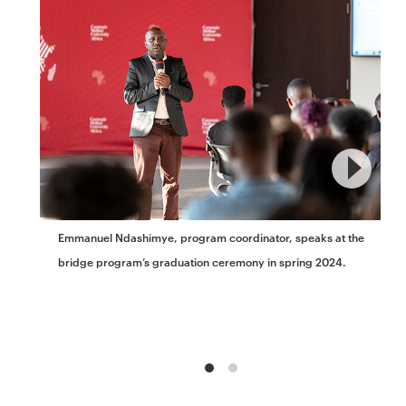
Emmanuel Ndashimye, program coordinator, speaks at the
bridge program’s graduation ceremony in spring 2024.