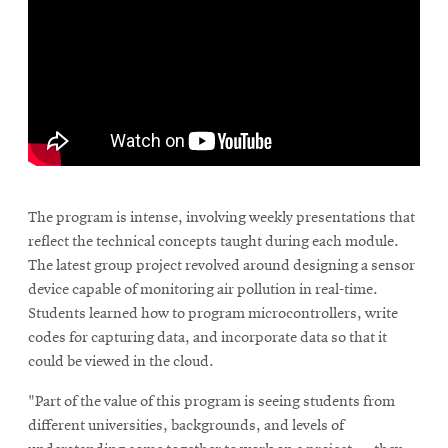
The program is intense, involving weekly presentations that
reflect the technical concepts taught during each module.
The latest group project revolved around designing a sensor
device capable of monitoring air pollution in real-time.
Students learned how to program microcontrollers, write
codes for capturing data, and incorporate data so that it
could be viewed in the cloud.
"Part of the value of this program is seeing students from
different universities, backgrounds, and levels of