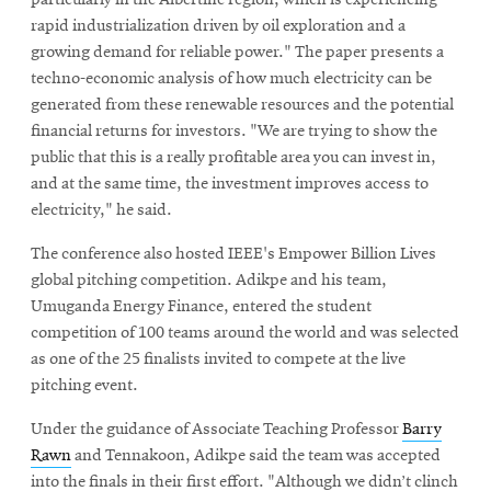
rapid industrialization driven by oil exploration and a
growing demand for reliable power." The paper presents a
techno-economic analysis of how much electricity can be
generated from these renewable resources and the potential
financial returns for investors. "We are trying to show the
public that this is a really profitable area you can invest in,
and at the same time, the investment improves access to
electricity," he said.
The conference also hosted IEEE's Empower Billion Lives
global pitching competition. Adikpe and his team,
Umuganda Energy Finance, entered the student
competition of 100 teams around the world and was selected
as one of the 25 finalists invited to compete at the live
pitching event.
Under the guidance of Associate Teaching Professor
Barry
Rawn
and Tennakoon, Adikpe said the team was accepted
into the finals in their first effort. "Although we didn’t clinch