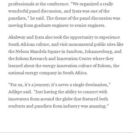
professionals at the conference. "We organized a really
wonderful panel discussion, and Iyata was one of the
panelists," he said. The theme of the panel discussion was
moving from graduate engineer to senior engineer.
Akabway and Iyata also took the opportunity to experience
South African culture, and visit monumental public sites like
the Nelson Mandela Square in Sandton, Johannesburg, and
the Eskom Research and Innovation Center where they
learned about the energy innovation culture of Eskom, the
national energy company in South Africa.
"For us, it's a journey; it's never a single destination,"
Adikpe said. "Just having the ability to connect with
innovators from around the globe that featured both
students and panelists from industry was amazing."