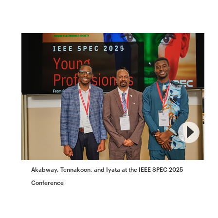
Akabway, Tennakoon, and Iyata at the IEEE SPEC 2025
Conference