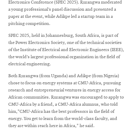
Electronics Conference (SPEC 2025). Rurangwa moderated
a young professional’s panel discussion and presented a
paper at the event, while Adikpe led a startup team in a
pitching competition.
SPEC 2025, held in Johannesburg, South Africa, is part of
the Power Electronics Society, one of the technical societies
of the Institute of Electrical and Electronic Engineers (IEEE),
the world’s largest professional organization in the field of
electrical engineering.
Both Rurangwa (from Uganda) and Adikpe (from Nigeria)
chose to focus on energy systems at CMU-Africa, pursuing
research and entrepreneurial ventures in energy access for
African communities. Rurangwa was encouraged to apply to
CMU-Africa by a friend, a CMU-Africa alumnus, who told
him,"CMU-Africa has the best professors in the field of
energy. You get to learn from the world-class faculty, and
they are within reach here in Africa," he said.