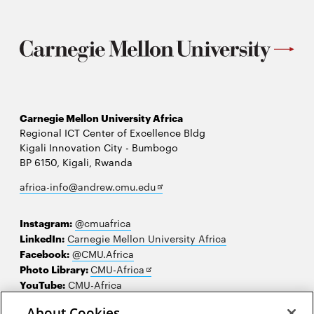
Carnegie Mellon University Africa
Regional ICT Center of Excellence Bldg
Kigali Innovation City - Bumbogo
BP 6150, Kigali, Rwanda
Opens
africa-info@andrew.cmu.edu
in
new
Instagram:
@cmuafrica
window
LinkedIn:
Carnegie Mellon University Africa
Facebook:
@CMU.Africa
Opens
Photo Library:
CMU-Africa
in
YouTube:
CMU-Africa
new
About Cookies
window