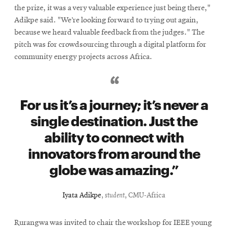
the prize, it was a very valuable experience just being there,"
Adikpe said. "We’re looking forward to trying out again,
because we heard valuable feedback from the judges." The
pitch was for crowdsourcing through a digital platform for
community energy projects across Africa.
For us it’s a journey; it’s never a
single destination. Just the
ability to connect with
innovators from around the
globe was amazing.
Iyata Adikpe
,
student
, CMU-Africa
Rurangwa was invited to chair the workshop for IEEE young