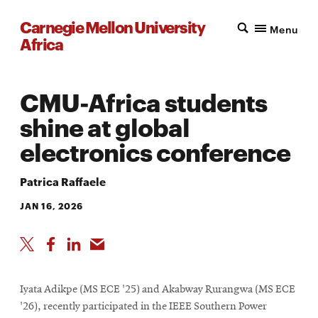
Carnegie Mellon University
Menu
Africa
CMU-Africa students
shine at global
electronics conference
Patrica Raffaele
JAN 16, 2026
Iyata Adikpe (MS ECE '25) and Akabway Rurangwa (MS ECE
'26), recently participated in the IEEE Southern Power