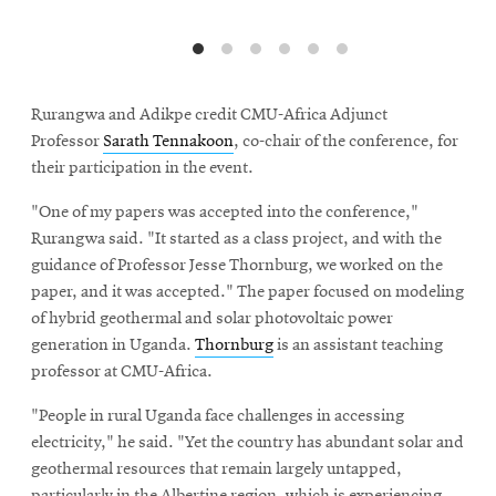
Rurangwa and Adikpe credit CMU-Africa Adjunct
Professor
Sarath Tennakoon
, co-chair of the conference, for
their participation in the event.
"One of my papers was accepted into the conference,"
Rurangwa said. "It started as a class project, and with the
guidance of Professor Jesse Thornburg, we worked on the
paper, and it was accepted." The paper focused on modeling
of hybrid geothermal and solar photovoltaic power
generation in Uganda.
Thornburg
is an assistant teaching
professor at CMU-Africa.
"People in rural Uganda face challenges in accessing
electricity," he said. "Yet the country has abundant solar and
geothermal resources that remain largely untapped,
particularly in the Albertine region, which is experiencing