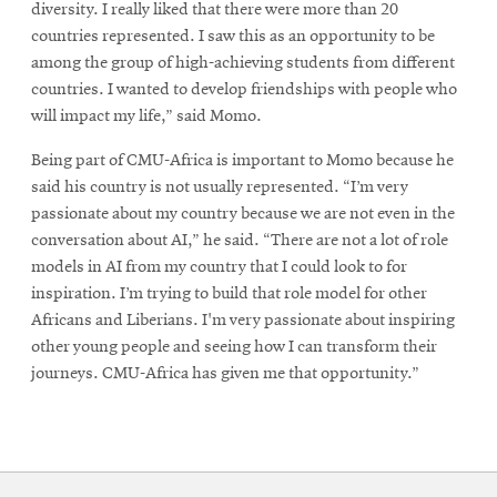
diversity. I really liked that there were more than 20
countries represented. I saw this as an opportunity to be
among the group of high-achieving students from different
countries. I wanted to develop friendships with people who
will impact my life,” said Momo.
Being part of CMU-Africa is important to Momo because he
said his country is not usually represented. “I’m very
passionate about my country because we are not even in the
conversation about AI,” he said. “There are not a lot of role
models in AI from my country that I could look to for
inspiration. I’m trying to build that role model for other
Africans and Liberians. I'm very passionate about inspiring
other young people and seeing how I can transform their
journeys. CMU-Africa has given me that opportunity.”