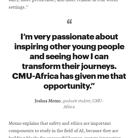
settings.”
I’m very passionate about
inspiring other young people
and seeing how I can
transform their journeys.
CMU-Africa has given me that
opportunity.
Joshua Momo
,
graduate student
, CMU-
Africa
Momo explains that safety and ethics are important
components to study in the field of AI, because they are