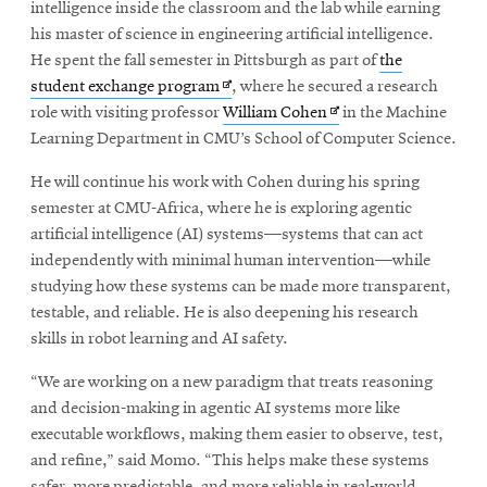
intelligence inside the classroom and the lab while earning
his master of science in engineering artificial intelligence.
He spent the fall semester in Pittsburgh as part of
the
Opens
student exchange program
, where he secured a research
in
Opens
role with visiting professor
William Cohen
in the Machine
new
in
Learning Department in CMU’s School of Computer Science.
window
new
He will continue his work with Cohen during his spring
window
semester at CMU-Africa, where he is exploring agentic
artificial intelligence (AI) systems—systems that can act
independently with minimal human intervention—while
studying how these systems can be made more transparent,
testable, and reliable. He is also deepening his research
skills in robot learning and AI safety.
“We are working on a new paradigm that treats reasoning
and decision-making in agentic AI systems more like
executable workflows, making them easier to observe, test,
and refine,” said Momo. “This helps make these systems
safer, more predictable, and more reliable in real-world