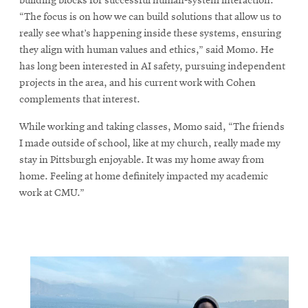
building blocks for successful human-system interaction.
“The focus is on how we can build solutions that allow us to
really see what’s happening inside these systems, ensuring
they align with human values and ethics,” said Momo. He
has long been interested in AI safety, pursuing independent
projects in the area, and his current work with Cohen
complements that interest.
While working and taking classes, Momo said, “The friends
I made outside of school, like at my church, really made my
stay in Pittsburgh enjoyable. It was my home away from
home. Feeling at home definitely impacted my academic
work at CMU.”