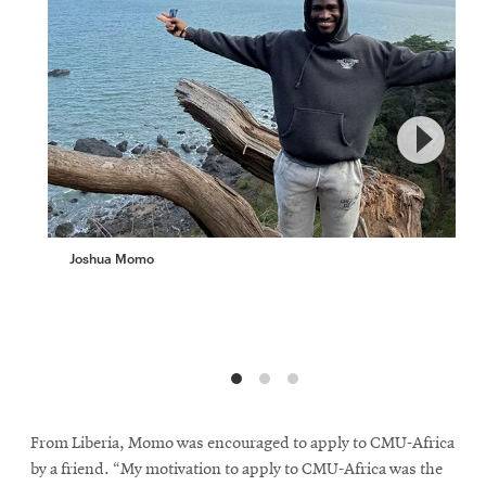
Joshua Momo
From Liberia, Momo was encouraged to apply to CMU-Africa
by a friend. “My motivation to apply to CMU-Africa was the