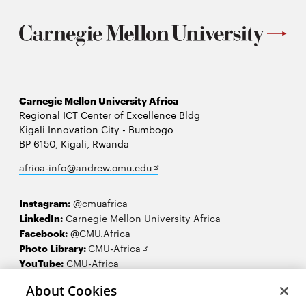
Carnegie Mellon University Africa
Regional ICT Center of Excellence Bldg
Kigali Innovation City - Bumbogo
BP 6150, Kigali, Rwanda
Opens
africa-info@andrew.cmu.edu
in
new
Instagram:
@cmuafrica
window
LinkedIn:
Carnegie Mellon University Africa
Facebook:
@CMU.Africa
Opens
Photo Library:
CMU-Africa
in
YouTube:
CMU-Africa
new
About Cookies
window
Contact us