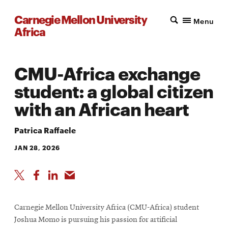
Carnegie Mellon University
Menu
Africa
CMU-Africa exchange
student: a global citizen
with an African heart
Patrica Raffaele
JAN 28, 2026
Carnegie Mellon University Africa (CMU-Africa) student
Joshua Momo is pursuing his passion for artificial