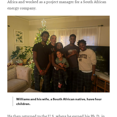
Africa and worked as a project manager for a South African
energy company.
Williams and his wife, a South African native, have four
children.
He then returned to the U.S, where he earned his Ph.D. in