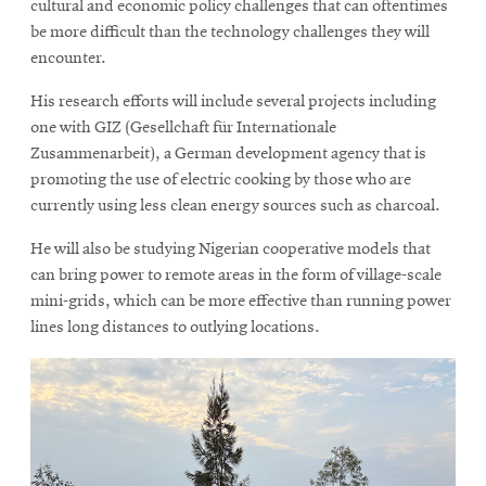
cultural and economic policy challenges that can oftentimes
be more difficult than the technology challenges they will
encounter.
His research efforts will include several projects including
one with GIZ (Gesellchaft für Internationale
Zusammenarbeit), a German development agency that is
promoting the use of electric cooking by those who are
currently using less clean energy sources such as charcoal.
He will also be studying Nigerian cooperative models that
can bring power to remote areas in the form of village-scale
mini-grids, which can be more effective than running power
lines long distances to outlying locations.