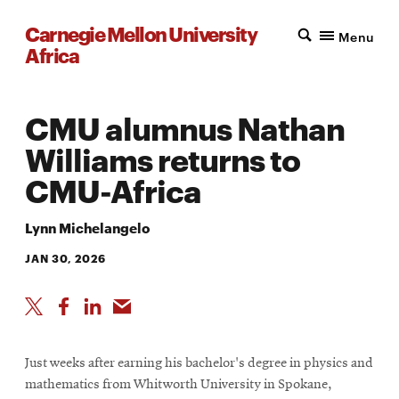
Carnegie Mellon University
Menu
Africa
CMU alumnus Nathan
Williams returns to
CMU-Africa
Lynn Michelangelo
JAN 30, 2026
Just weeks after earning his bachelor's degree in physics and
mathematics from Whitworth University in Spokane,