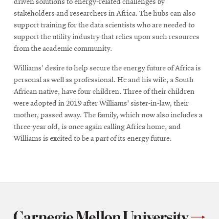
driven solutions to energy-related challenges by
stakeholders and researchers in Africa. The hubs can also
support training for the data scientists who are needed to
support the utility industry that relies upon such resources
from the academic community.
Williams' desire to help secure the energy future of Africa is
personal as well as professional. He and his wife, a South
African native, have four children. Three of their children
were adopted in 2019 after Williams' sister-in-law, their
mother, passed away. The family, which now also includes a
three-year old, is once again calling Africa home, and
Williams is excited to be a part of its energy future.