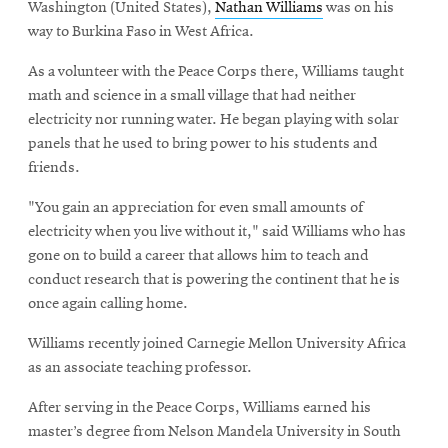
Washington (United States),
Nathan Williams
was on his
way to Burkina Faso in West Africa.
As a volunteer with the Peace Corps there, Williams taught
math and science in a small village that had neither
electricity nor running water. He began playing with solar
panels that he used to bring power to his students and
friends.
"You gain an appreciation for even small amounts of
electricity when you live without it," said Williams who has
gone on to build a career that allows him to teach and
conduct research that is powering the continent that he is
once again calling home.
Williams recently joined Carnegie Mellon University Africa
as an associate teaching professor.
After serving in the Peace Corps, Williams earned his
master’s degree from Nelson Mandela University in South