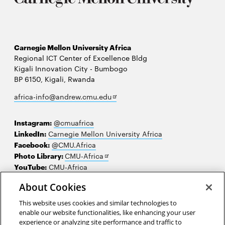
Carnegie Mellon University Africa
Regional ICT Center of Excellence Bldg
Kigali Innovation City - Bumbogo
BP 6150, Kigali, Rwanda
Opens
africa-info@andrew.cmu.edu
in
new
Instagram:
@cmuafrica
window
LinkedIn:
Carnegie Mellon University Africa
Facebook:
@CMU.Africa
Opens
Photo Library:
CMU-Africa
in
YouTube:
CMU-Africa
new
About Cookies
window
Contact us
This website uses cookies and similar technologies to
Careers
enable our website functionalities, like enhancing your user
experience or analyzing site performance and traffic to