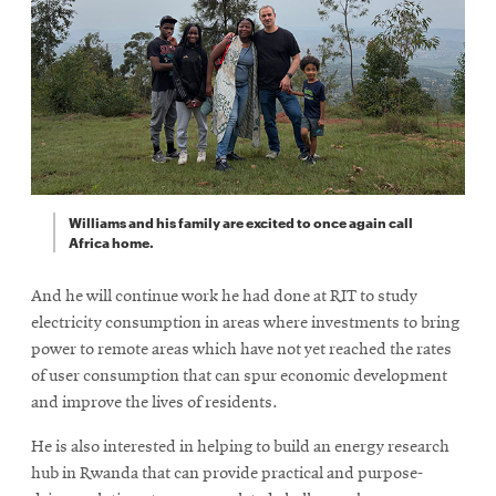
Williams and his family are excited to once again call
Africa home.
And he will continue work he had done at RIT to study
electricity consumption in areas where investments to bring
power to remote areas which have not yet reached the rates
of user consumption that can spur economic development
and improve the lives of residents.
He is also interested in helping to build an energy research
hub in Rwanda that can provide practical and purpose-