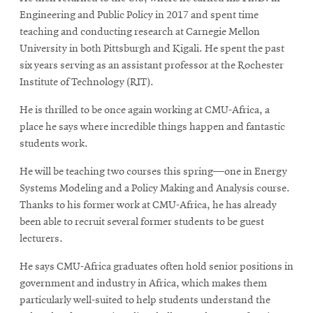
Engineering and Public Policy in 2017 and spent time
teaching and conducting research at Carnegie Mellon
University in both Pittsburgh and Kigali. He spent the past
six years serving as an assistant professor at the Rochester
Institute of Technology (RIT).
He is thrilled to be once again working at CMU-Africa, a
place he says where incredible things happen and fantastic
students work.
He will be teaching two courses this spring—one in Energy
Systems Modeling and a Policy Making and Analysis course.
Thanks to his former work at CMU-Africa, he has already
been able to recruit several former students to be guest
lecturers.
He says CMU-Africa graduates often hold senior positions in
government and industry in Africa, which makes them
particularly well-suited to help students understand the