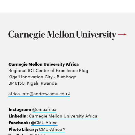
Carnegie Mellon University Africa
Regional ICT Center of Excellence Bldg
Kigali Innovation City - Bumbogo
BP 6150, Kigali, Rwanda
Opens
africa-info@andrew.cmu.edu
in
new
Instagram:
@cmuafrica
window
LinkedIn:
Carnegie Mellon University Africa
Facebook:
@CMU.Africa
Opens
Photo Library:
CMU-Africa
in