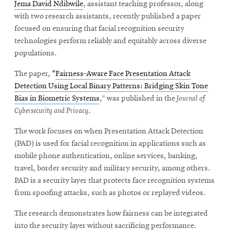
Jema David Ndibwile
, assistant teaching professor, along
with two research assistants, recently published a paper
focused on ensuring that facial recognition security
technologies perform reliably and equitably across diverse
populations.
The paper,
“
Fairness-Aware Face Presentation Attack
Detection Using Local Binary Patterns: Bridging Skin Tone
Bias in Biometric Systems
,” was published in the
Journal of
Cybersecurity and Privacy
.
The work focuses on when Presentation Attack Detection
(PAD) is used for facial recognition in applications such as
mobile phone authentication, online services, banking,
travel, border security and military security, among others.
PAD is a security layer that protects face recognition systems
from spoofing attacks, such as photos or replayed videos.
The research demonstrates how fairness can be integrated
into the security layer without sacrificing performance.