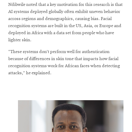
Ndibwile noted that a key motivation for this research is that
AI systems deployed globally often exhibit uneven behavior
across regions and demographics, causing bias. Facial
recognition systems are built in the US, Asia, or Europe and
deployed in Africa with a data set from people who have
lighter skin.
“These systems don’t perform well for authentication
because of differences in skin tone that impacts how facial
recognition systems work for African faces when detecting
attacks,” he explained.