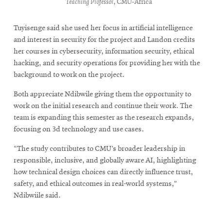
Teaching Professor
, CMU-Africa
Tuyisenge said she used her focus in artificial intelligence
and interest in security for the project and Landon credits
her courses in cybersecurity, information security, ethical
hacking, and security operations for providing her with the
background to work on the project.
Both appreciate Ndibwile giving them the opportunity to
work on the initial research and continue their work. The
team is expanding this semester as the research expands,
focusing on 3d technology and use cases.
“The study contributes to CMU’s broader leadership in
responsible, inclusive, and globally aware AI, highlighting
how technical design choices can directly influence trust,
safety, and ethical outcomes in real-world systems,”
Ndibwiile said.