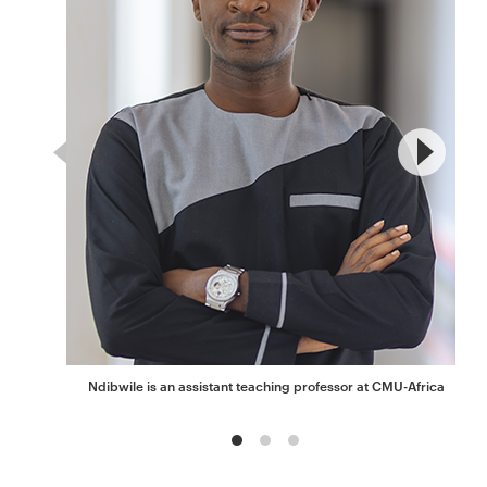
Ndibwile is an assistant teaching professor at CMU-Africa