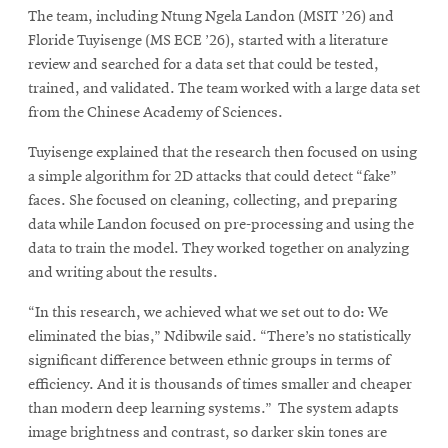
The team, including Ntung Ngela Landon (MSIT ’26) and
Floride Tuyisenge (MS ECE ’26), started with a literature
review and searched for a data set that could be tested,
trained, and validated. The team worked with a large data set
from the Chinese Academy of Sciences.
Tuyisenge explained that the research then focused on using
a simple algorithm for 2D attacks that could detect “fake”
faces. She focused on cleaning, collecting, and preparing
data while Landon focused on pre-processing and using the
data to train the model. They worked together on analyzing
and writing about the results.
“In this research, we achieved what we set out to do: We
eliminated the bias,” Ndibwile said. “There’s no statistically
significant difference between ethnic groups in terms of
efficiency. And it is thousands of times smaller and cheaper
than modern deep learning systems.” The system adapts
image brightness and contrast, so darker skin tones are