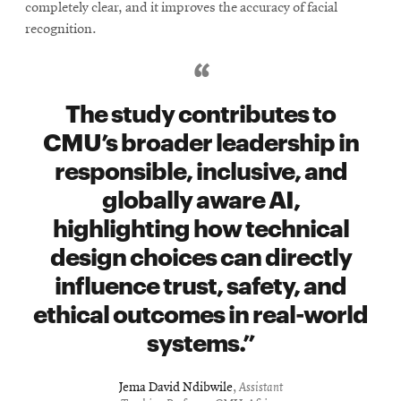
completely clear, and it improves the accuracy of facial
recognition.
The study contributes to
CMU’s broader leadership in
responsible, inclusive, and
globally aware AI,
highlighting how technical
design choices can directly
influence trust, safety, and
ethical outcomes in real-world
systems.
Jema David Ndibwile
,
Assistant