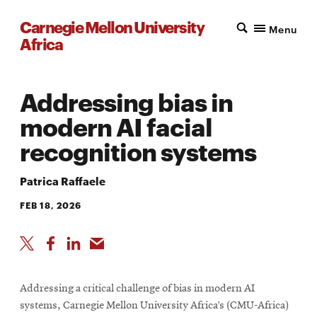
Carnegie Mellon University
Menu
Africa
Addressing bias in
modern AI facial
recognition systems
Patrica Raffaele
FEB 18, 2026
Addressing a critical challenge of bias in modern AI
systems, Carnegie Mellon University Africa’s (CMU-Africa)