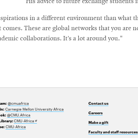
His advice to future exchange students i
aspirations in a different environment than what t
 comes. These are global networks that you are no
demic collaborations. It’s a lot around you."
@cmuafrica
ram:
Contact us
Carnegie Mellon University Africa
In:
Careers
@CMU.Africa
ok:
Opens
CMU-Africa
Library:
Make a gift
in
CMU-Africa
e:
new
Faculty and staff resources
window