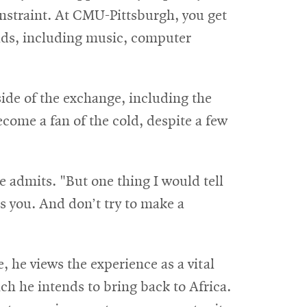
straint. At CMU-Pittsburgh, you get
elds, including music, computer
ide of the exchange, including the
come a fan of the cold, despite a few
e admits. "But one thing I would tell
ts you. And don’t try to make a
, he views the experience as a vital
h he intends to bring back to Africa.