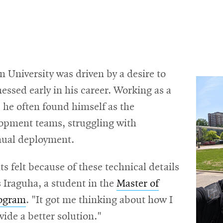
 University was driven by a desire to
nessed early in his career. Working as a
 he often found himself as the
opment teams, struggling with
nual deployment.
ts felt because of these technical details
s Iraguha, a student in the
Master of
rogram
. "It got me thinking about how I
ide a better solution."