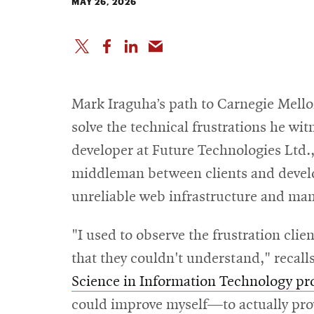
MAY 26, 2026
Mark Iraguha’s path to Carnegie Mellon
solve the technical frustrations he wit
developer at Future Technologies Ltd.,
middleman between clients and devel
unreliable web infrastructure and ma
"I used to observe the frustration clien
that they couldn't understand," recall
Science in Information Technology p
could improve myself—to actually prov