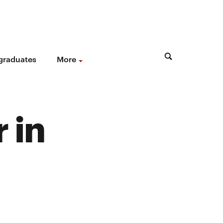
 graduates
More
 in