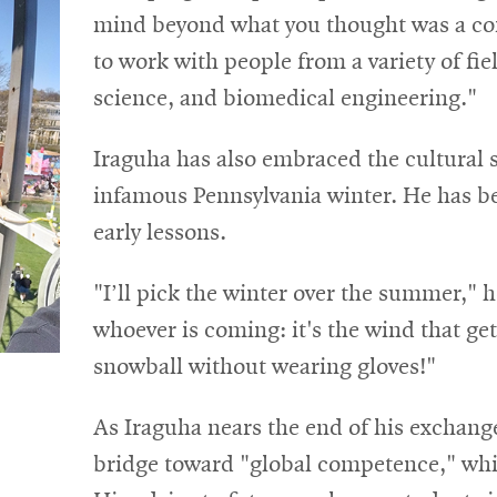
mind beyond what you thought was a con
to work with people from a variety of fi
science, and biomedical engineering."
Iraguha has also embraced the cultural s
infamous Pennsylvania winter. He has be
early lessons.
"I’ll pick the winter over the summer," h
whoever is coming: it's the wind that ge
snowball without wearing gloves!"
As Iraguha nears the end of his exchange
bridge toward "global competence," whic