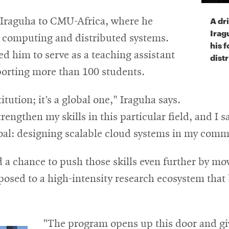
A dr
d Iraguha to CMU-Africa, where he
Irag
d computing and distributed systems.
his 
ed him to serve as a teaching assistant
dist
orting more than 100 students.
tution; it’s a global one," Iraguha says.
engthen my skills in this particular field, and I sa
oal: designing scalable cloud systems in my comm
 a chance to push those skills even further by mo
posed to a high-intensity research ecosystem that
"The program opens up this door and gi