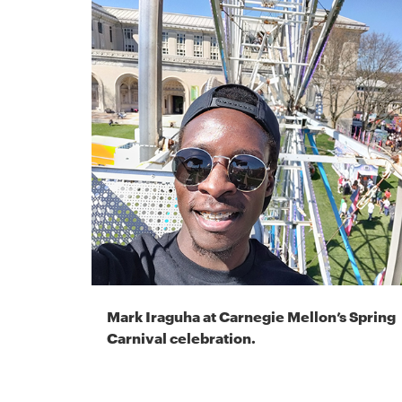
Mark Iraguha at Carnegie Mellon’s Spring
Carnival celebration.