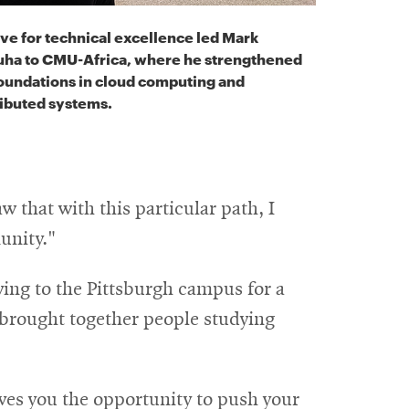
ive for technical excellence led Mark
uha to CMU-Africa, where he strengthened
foundations in cloud computing and
ributed systems.
w that with this particular path, I
unity."
ving to the Pittsburgh campus for a
 brought together people studying
ves you the opportunity to push your