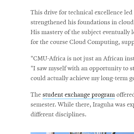
This drive for technical excellence le
strengthened his foundations in clou
His mastery of the subject eventually l
for the course Cloud Computing, supp
"CMU-Africa is not just an African insti
"I saw myself with an opportunity to str
could actually achieve my long-term g
The
student exchange program
offered
semester. While there, Iraguha was ex
different disciplines.