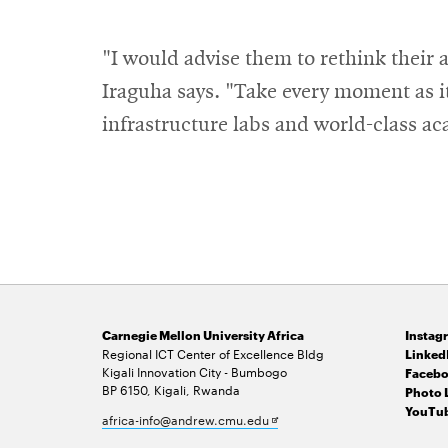
"I would advise them to rethink their 
Iraguha says. "Take every moment as it
infrastructure labs and world-class aca
Carnegie Mellon University Africa
Instag
Regional ICT Center of Excellence Bldg
Linked
Kigali Innovation City - Bumbogo
Facebo
BP 6150, Kigali, Rwanda
Photo 
YouTub
Opens
africa-info@andrew.cmu.edu
in