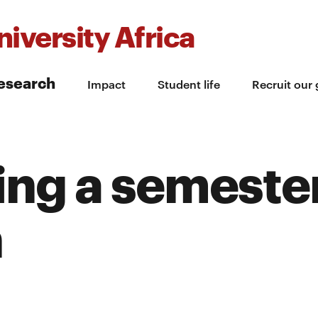
iversity Africa
esearch
Impact
Student life
Recruit our
ng a semester
h