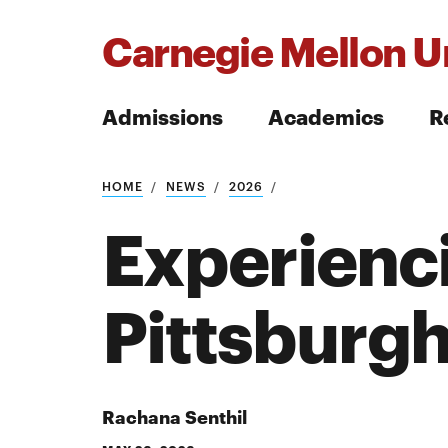
Carnegie Mellon Un
Admissions
Academics
R
Search
HOME
NEWS
2026
Experienci
Pittsburg
Search
Rachana Senthil