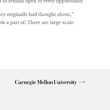
s to remain open to every opportunity.
hey originally had thought about,"
w a part of. There are large-scale