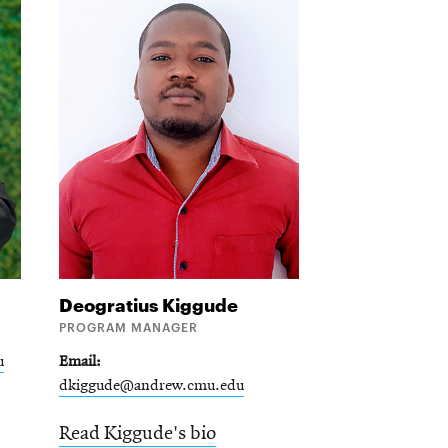
Deogratius
Kiggude
PROGRAM MANAGER
u
Email
dkiggude@andrew.cmu.edu
Read Kiggude's bio