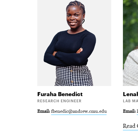
Furaha
Benedict
Lena
RESEARCH ENGINEER
LAB M
Email
fbenedic@andrew.cmu.edu
Email
Read 