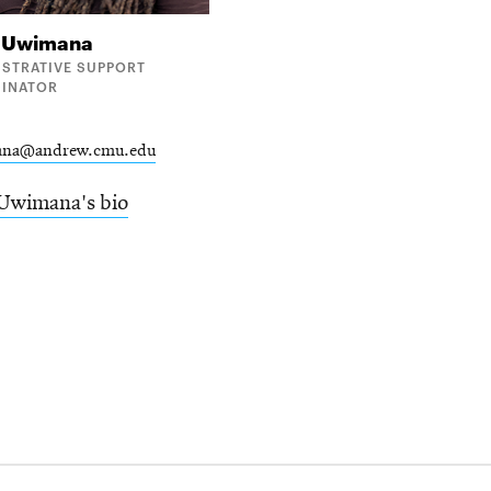
e
Uwimana
ISTRATIVE SUPPORT
INATOR
ana@andrew.cmu.edu
Uwimana's bio