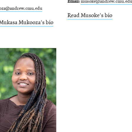
Email
musoke@andrew.cmu.ed
oza@andrew.cmu.edu
Read Musoke's bio
Mukasa Mukooza's bio