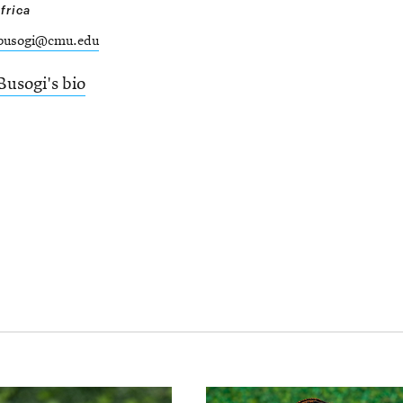
frica
busogi@cmu.edu
Busogi's bio