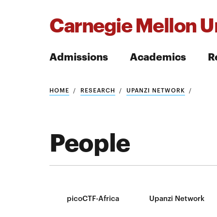
Carnegie Mellon Un
Admissions
Academics
R
Search
HOME
RESEARCH
UPANZI NETWORK
People
Search
picoCTF-Africa
Upanzi Network