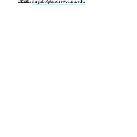
u
Email
dngabo@andrew.cmu.edu