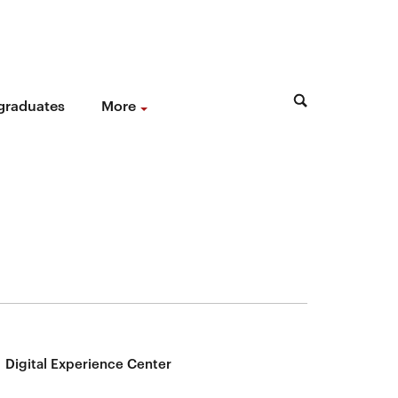
 graduates
More
Digital Experience Center