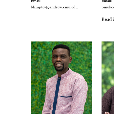
Email
Email
blamptey@andrew.cmu.edu
pmuko
Read 