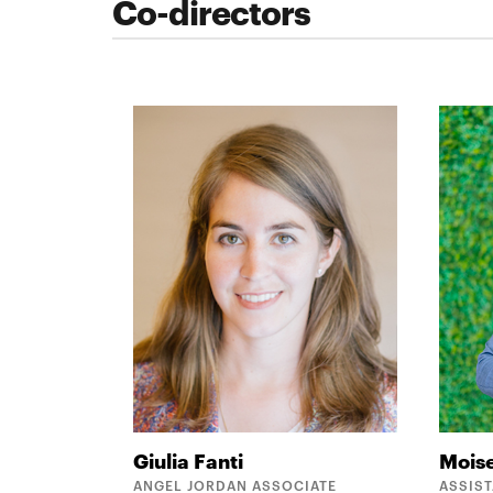
Co-directors
Giulia
Fanti
Mois
ANGEL JORDAN ASSOCIATE
ASSIS