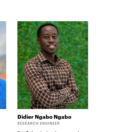
Didier Ngabo
Ngabo
RESEARCH ENGINEER