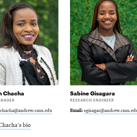
h
Chacha
Sabine
Gisagara
ANAGER
RESEARCH ENGINEER
lchacha@andrew.cmu.edu
Email
sgisagar@andrew.cmu.ed
Chacha's bio