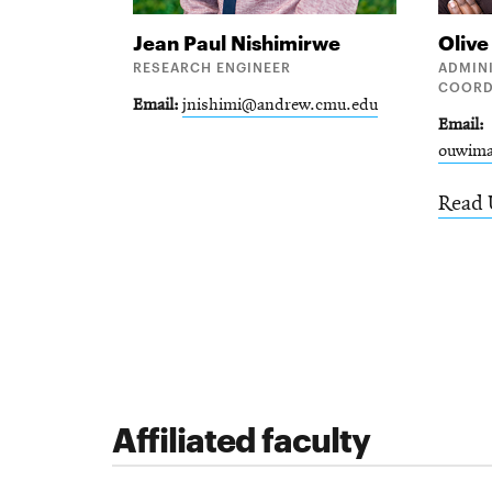
Jean Paul
Nishimirwe
Oliv
RESEARCH ENGINEER
ADMIN
COORD
Email
jnishimi@andrew.cmu.edu
Email
ouwim
Read 
Affiliated faculty