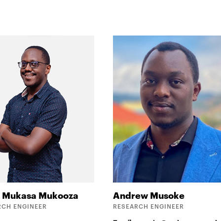
r
Mukasa Mukooza
Andrew
Musoke
RCH ENGINEER
RESEARCH ENGINEER