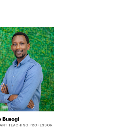
e
Busogi
TANT TEACHING PROFESSOR