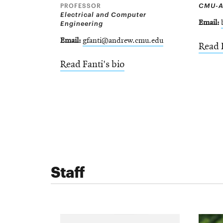
PROFESSOR
CMU-A
Electrical and Computer
Engineering
Email
Email
gfanti@andrew.cmu.edu
Read 
Read Fanti's bio
Staff