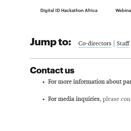
Digital ID Hackathon Africa
Webina
Jump to:
Co-directors
|
Staff
Contact us
For more information about pa
For media inquiries
, please co