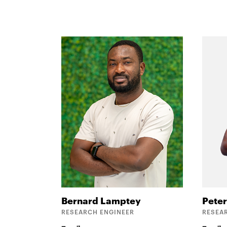
Bernard
Lamptey
Pete
RESEARCH ENGINEER
RESEA