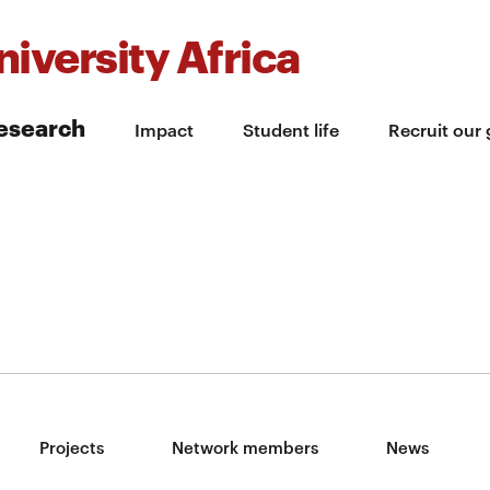
iversity Africa
esearch
Impact
Student life
Recruit our
Projects
Network members
News