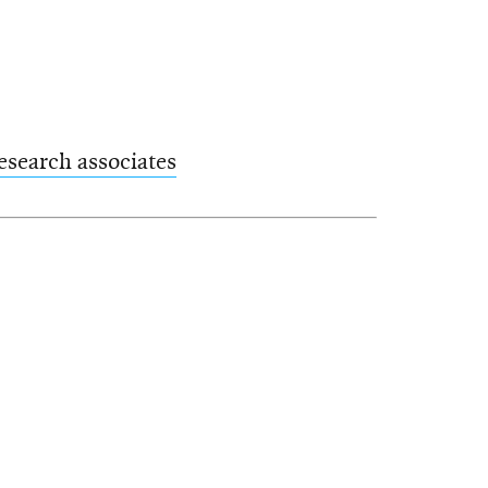
esearch associates