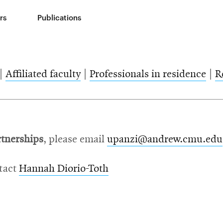
rs
Publications
|
Affiliated faculty
|
Professionals in residence
|
R
rtnerships
, please email
upanzi@andrew.cmu.edu
ntact
Hannah Diorio-Toth