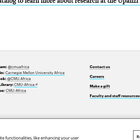
talog to learn more about research at the Upanzi
@cmuafrica
ram:
Contact us
Carnegie Mellon University Africa
In:
Careers
@CMU.Africa
ok:
Opens
CMU-Africa
Library:
Make a gift
in
CMU-Africa
e:
new
Faculty and staff resources
window
R
te functionalities, like enhancing your user