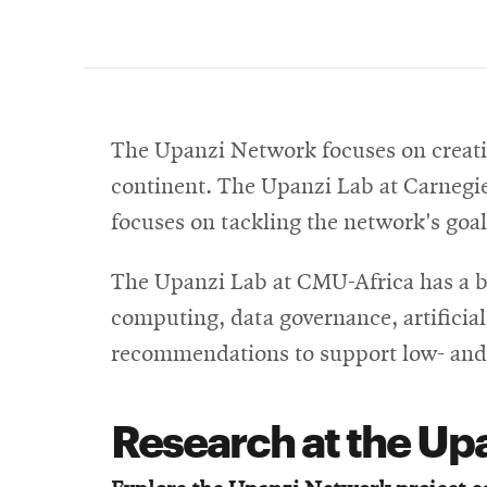
The Upanzi Network focuses on creatin
continent.
The Upanzi Lab at Carnegie 
focuses on tackling the network's goal
The Upanzi Lab at CMU-Africa has a bro
computing, data governance, artificia
recommendations to support low- and
Research at the Up