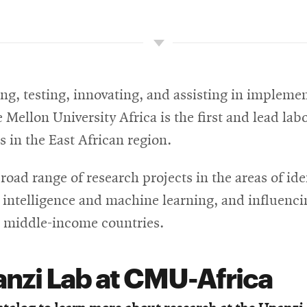
g, testing, innovating, and assisting in implemen
Mellon University Africa is the first and lead lab
s in the East African region.
ad range of research projects in the areas of ide
l intelligence and machine learning, and influenc
 middle-income countries.
anzi Lab at CMU-Africa