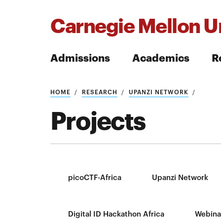
Carnegie Mellon Un
Admissions
Academics
R
Search
HOME
RESEARCH
UPANZI NETWORK
Projects
Search
picoCTF-Africa
Upanzi Network
Digital ID Hackathon Africa
Webina