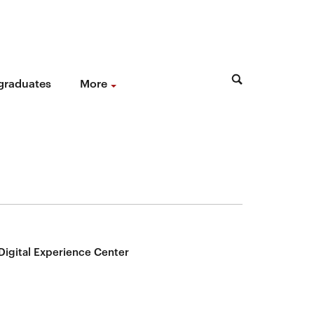
 graduates
More
Digital Experience Center