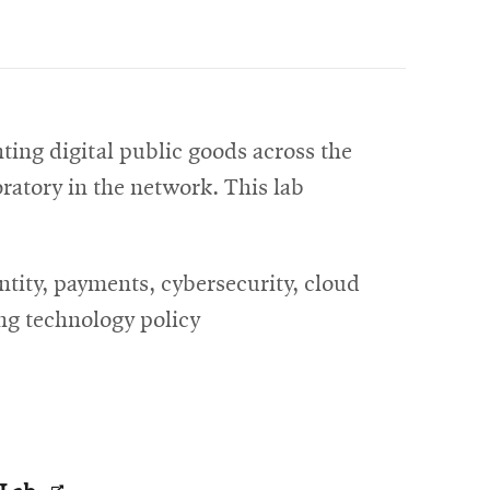
ting digital public goods across the
oratory in the network. This lab
ntity, payments, cybersecurity, cloud
ing technology policy