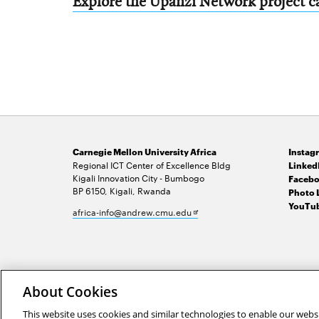
Explore the Upanzi Network project ca
Carnegie Mellon University Africa
Instag
Regional ICT Center of Excellence Bldg
Linked
Kigali Innovation City - Bumbogo
Facebo
BP 6150, Kigali, Rwanda
Photo 
YouTub
Opens
africa-info@andrew.cmu.edu
in
new
window
2026 Carnegie Mellon University /
Legal
About Cookies
This website uses cookies and similar technologies to enable our websi