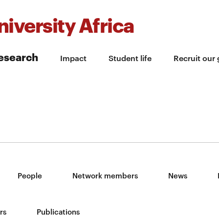
iversity Africa
esearch
Impact
Student life
Recruit our
People
Network members
News
rs
Publications